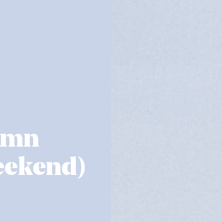
umn
eekend)