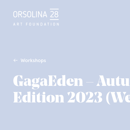
Workshops
GagaEden – Aut
Edition 2023 (W