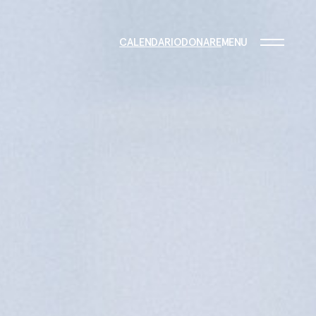
CALENDARIO
DONARE
MENU