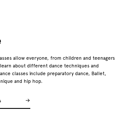
e
lasses allow everyone, from children and teenagers
o learn about different dance techniques and
Dance classes include preparatory dance, Ballet,
nique and hip hop.
s