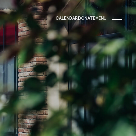
CALENDAR
DONATE
MENU