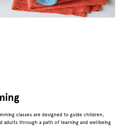
ming
mming classes are designed to guide children,
d adults through a path of learning and wellbeing