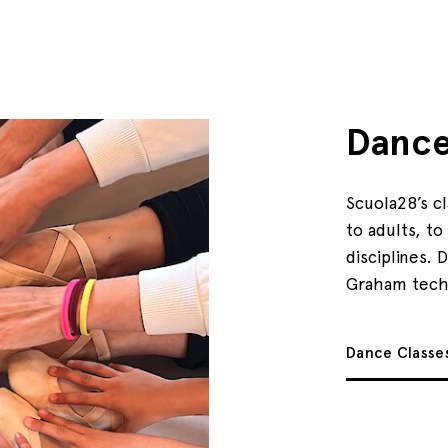
Danc
Scuola28’s c
to adults, t
disciplines. 
Graham tech
Dance Classe