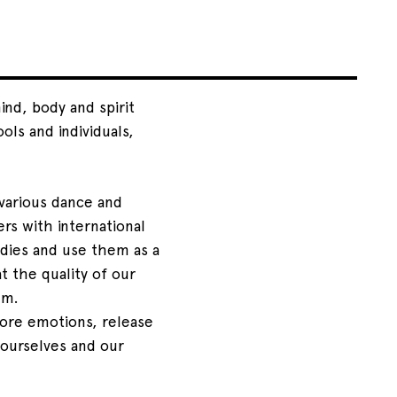
nd, body and spirit
ols and individuals,
various dance and
rs with international
dies and use them as a
 the quality of our
hm.
ore emotions, release
 ourselves and our