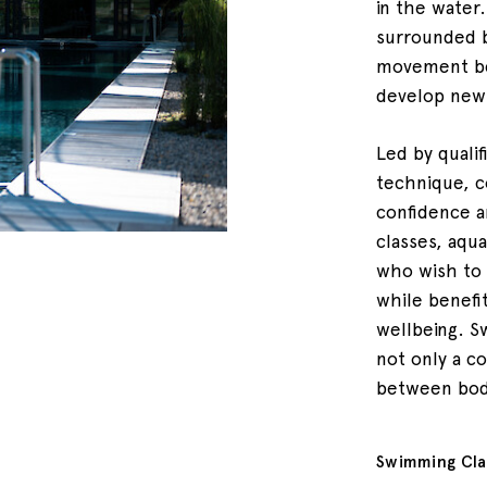
in the water
surrounded 
movement be
develop new 
Led by qualif
technique, c
confidence a
classes, aqua
who wish to 
while benefi
wellbeing. S
not only a c
between bod
Swimming Cla