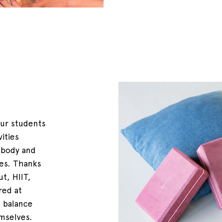
our students
vities
 body and
ces. Thanks
t, HIIT,
red at
 balance
mselves.