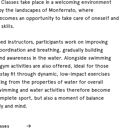
. Classes take place in a welcoming environment
by the landscapes of Monferrato, where
comes an opportunity to take care of oneself and
skills.
ied instructors, participants work on improving
oordination and breathing, gradually building
nd awareness in the water. Alongside swimming
gym activities are also offered, ideal for those
stay fit through dynamic, low-impact exercises
ting from the properties of water for overall
wimming and water activities therefore become
omplete sport, but also a moment of balance
y and mind.
sses