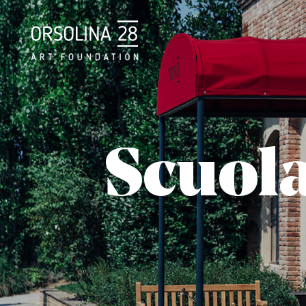
Scuol