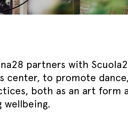
ina28 partners with Scuola2
s center, to promote dance
ctices, both as an art form
g wellbeing.