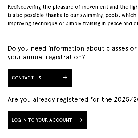
Rediscovering the pleasure of movement and the lig
is also possible thanks to our swimming pools, which a
improving technique or simply training in peace and q
Do you need information about classes or
your annual registration?
CONTACT US
Are you already registered for the 2025/
LOG IN TO YOUR ACCOUNT