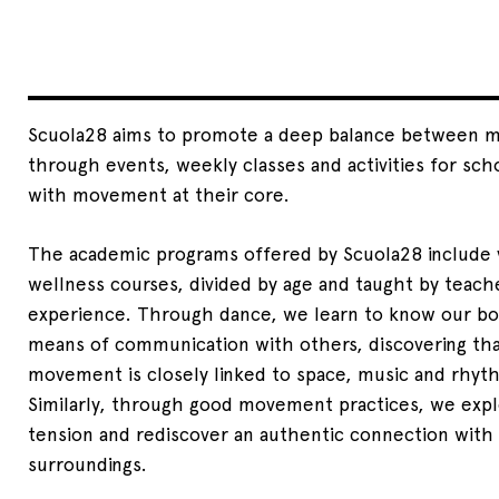
Scuola28 aims to promote a deep balance between mi
through events, weekly classes and activities for scho
with movement at their core.
The academic programs offered by Scuola28 include 
wellness courses, divided by age and taught by teache
experience. Through dance, we learn to know our bo
means of communication with others, discovering that
movement is closely linked to space, music and rhyt
Similarly, through good movement practices, we expl
tension and rediscover an authentic connection with
surroundings.