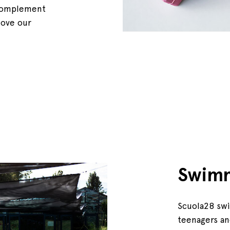
, complement
move our
Swim
Scuola28 swi
teenagers an