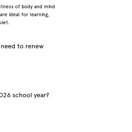
htness of body and mind
re ideal for learning,
uiet.
 need to renew
2026 school year?