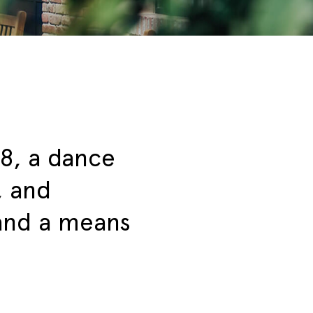
8, a dance
, and
 and a means