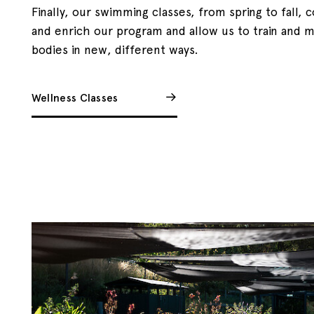
Finally, our swimming classes, from spring to fall
and enrich our program and allow us to train and 
bodies in new, different ways.
Wellness Classes