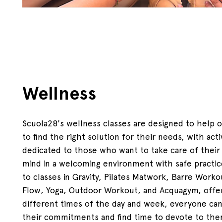
Wellness
Scuola28's wellness classes are designed to help 
to find the right solution for their needs, with acti
dedicated to those who want to take care of their
mind in a welcoming environment with safe practi
to classes in Gravity, Pilates Matwork, Barre Workou
Flow, Yoga, Outdoor Workout, and Acquagym, offe
different times of the day and week, everyone can
their commitments and find time to devote to the