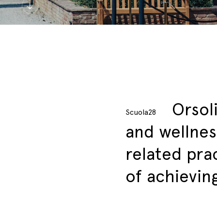
Orsol
Scuola28
and wellnes
related pra
of achievin