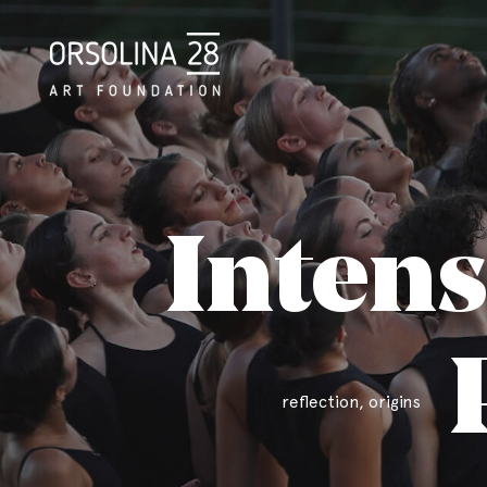
Intens
reflection, origins