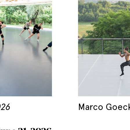
026
Marco Goec