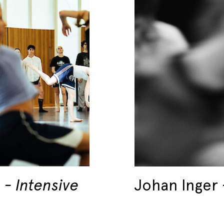
6
Intensive
Johan Inger