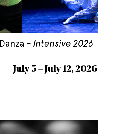
 Danza
Intensive 2026
July 5 – July 12, 2026