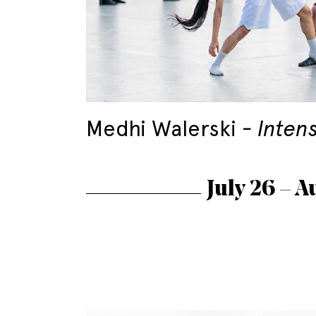
Medhi Walerski
Inten
July 26 – A