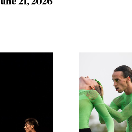
June 21, 2026