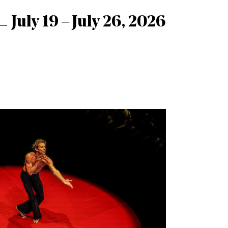
July 19 – July 26, 2026