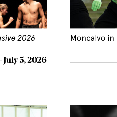
© Oliver Look
nsive 2026
Moncalvo in
– July 5, 2026