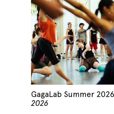
GagaLab Summer 202
2026