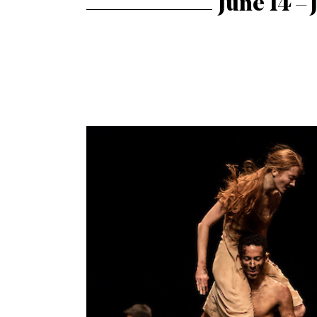
June 14 – 