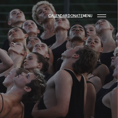
CALENDAR
DONATE
MENU