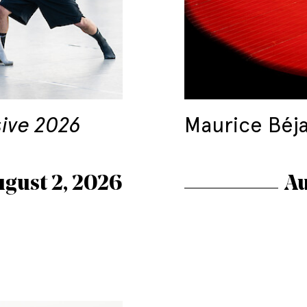
sive 2026
Maurice Béj
ugust 2, 2026
Au