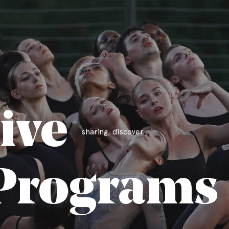
ive
sharing, discover
Programs