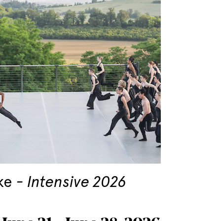
ke
Intensive 2026