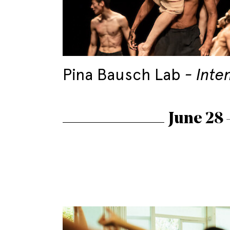
Pina Bausch Lab
Inte
June 28 