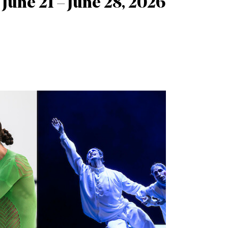
June 21 – June 28, 2026