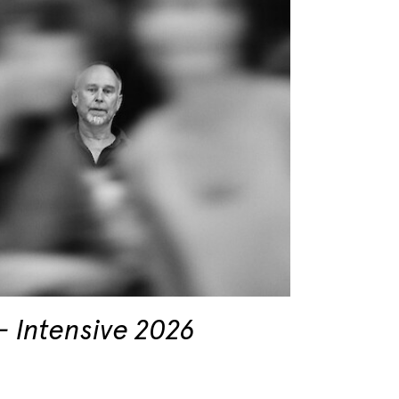
Intensive 2026