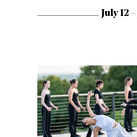
July 12 –