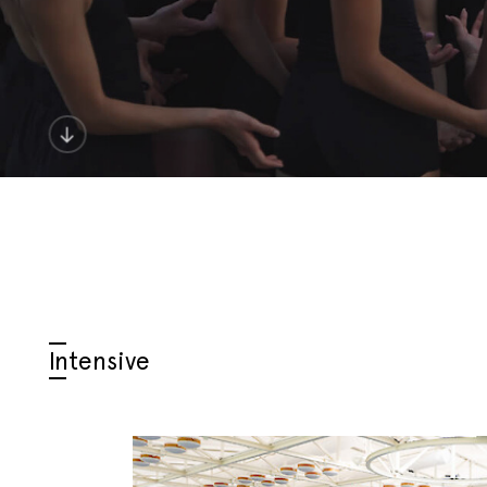
Intensive