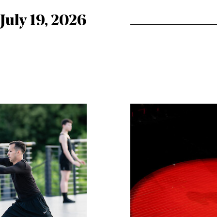
 July 19, 2026