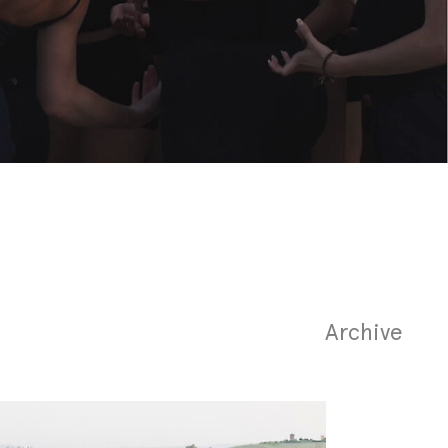
Archive