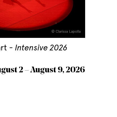
© Clarissa Lapolla
art
Intensive 2026
gust 2 – August 9, 2026