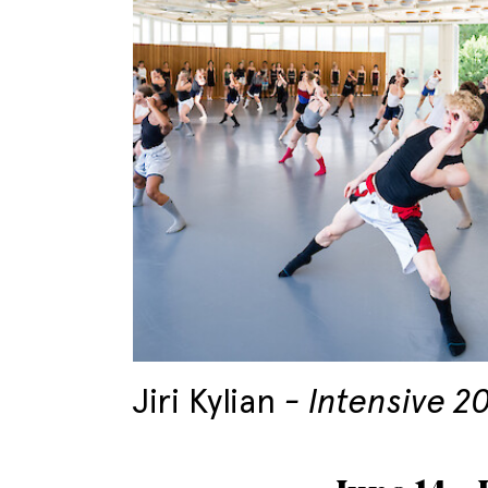
Jiri Kylian
Intensive 2