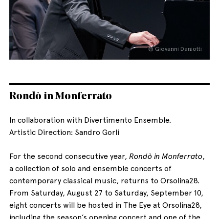
© Giovanni Daniotti
English
Italiano
Rondò in Monferrato
In collaboration with Divertimento Ensemble.
Artistic Direction: Sandro Gorli
For the second consecutive year,
Rondò in Monferrato
,
a collection of solo and ensemble concerts of
contemporary classical music, returns to Orsolina28.
From Saturday, August 27 to Saturday, September 10,
eight concerts will be hosted in The Eye at Orsolina28,
including the season’s opening concert and one of the