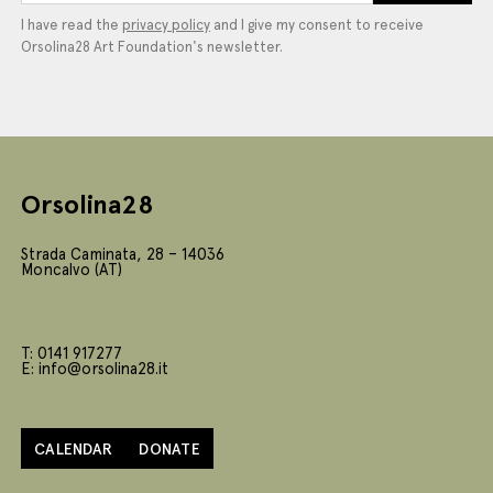
I have read the
privacy policy
and I give my consent to receive
Orsolina28 Art Foundation's newsletter.
Orsolina28
Strada Caminata, 28 – 14036
Moncalvo (AT)
T: 0141 917277
E: info@orsolina28.it
CALENDAR
DONATE