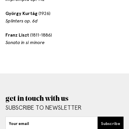
György Kurtág
(1926)
Splinters op. 6d
Franz Liszt
(1811-1886)
Sonata in si minore
get in touch with us
SUBSCRIBE TO NEWSLETTER
Your email
Subscribe