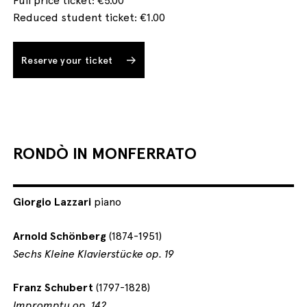
Reduced student ticket: €1.00
Reserve your ticket
RONDÒ IN MONFERRATO
Giorgio Lazzari
piano
Arnold Schönberg
(1874-1951)
Sechs Kleine Klavierstücke op. 19
Franz Schubert
(1797-1828)
Impromptu op. 142