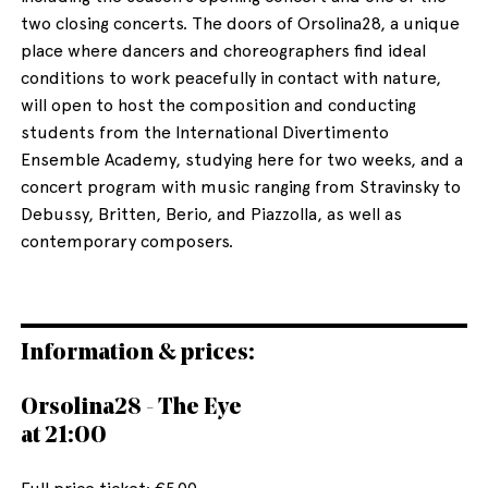
two closing concerts. The doors of Orsolina28, a unique
place where dancers and choreographers find ideal
conditions to work peacefully in contact with nature,
will open to host the composition and conducting
students from the International Divertimento
Ensemble Academy, studying here for two weeks, and a
concert program with music ranging from Stravinsky to
Debussy, Britten, Berio, and Piazzolla, as well as
contemporary composers.
Information & prices:
Orsolina28 - The Eye
at 21:00
Full price ticket: €5.00