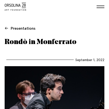
Presentations
Rondò in Monferrato
September 1, 2022