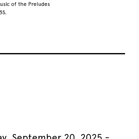
usic of the Preludes
35.
ay, September 20, 2025 -