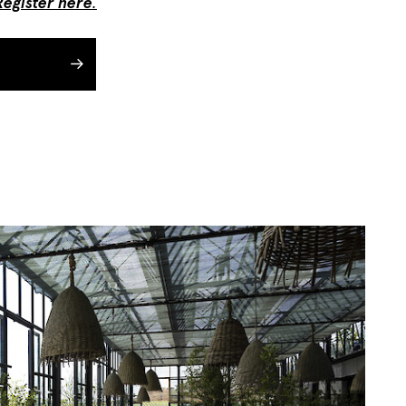
Register here
.