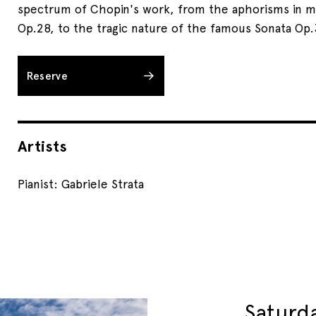
spectrum of Chopin's work, from the aphorisms in m
Op.28, to the tragic nature of the famous Sonata Op.
Reserve
Artists
Pianist: Gabriele Strata
Saturd