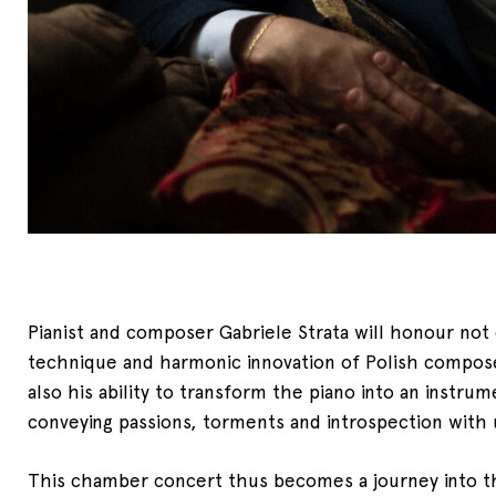
Pianist and composer Gabriele Strata will honour not 
technique and harmonic innovation of Polish compo
also his ability to transform the piano into an instru
conveying passions, torments and introspection with u
This chamber concert thus becomes a journey into 