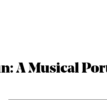
n: A Musical Por