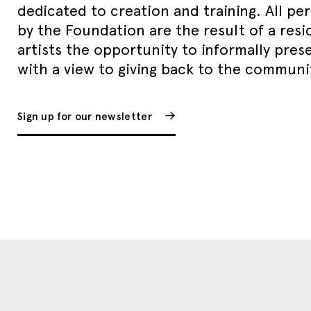
dedicated to creation and training. All p
by the Foundation are the result of a resi
artists the opportunity to informally pres
with a view to giving back to the communi
Sign up for our newsletter