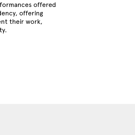
erformances offered
dency, offering
ent their work,
ty.