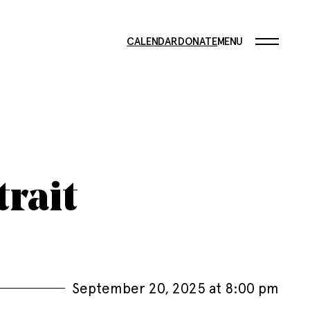
CALENDAR
DONATE
MENU
trait
September 20, 2025 at 8:00 pm