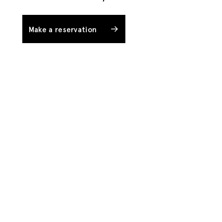
Make a reservation