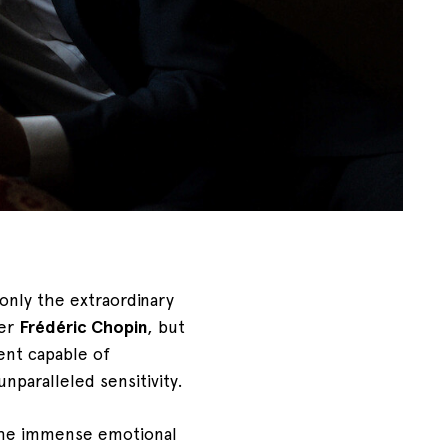
only the extraordinary
ser
Frédéric Chopin
, but
ment capable of
nparalleled sensitivity.
the immense emotional