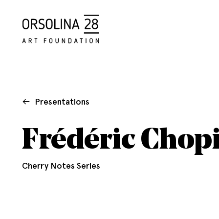
Presentations
Frédéric Chopi
Cherry Notes Series