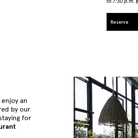
to 7:30 p.m.
Reserve
 enjoy an
red by our
taying for
urant