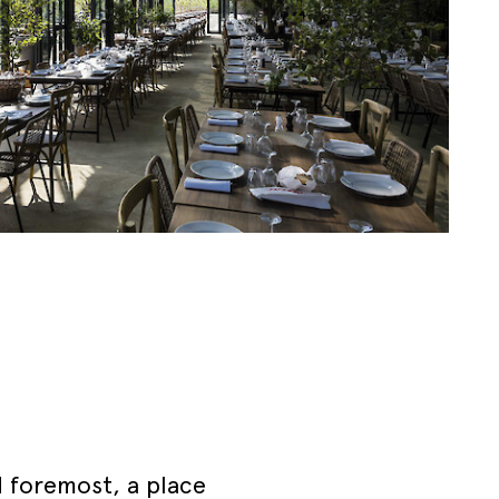
d foremost, a place