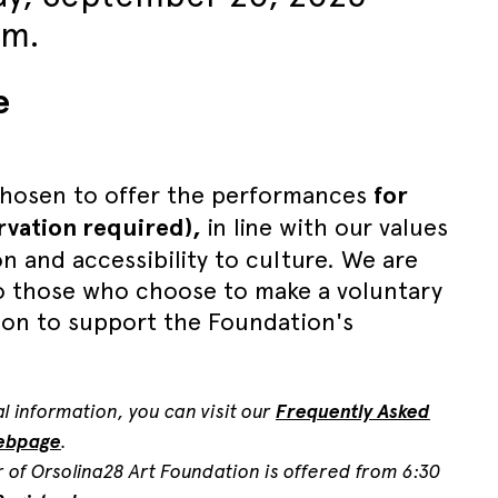
.m.
e
hosen to offer the performances
for
ervation required),
in line with our values
on and accessibility to culture. We are
to those who choose to make a voluntary
ion to support the Foundation's
l information, you can visit our
Frequently Asked
ebpage
.
r of Orsolina28 Art Foundation is offered from 6:30