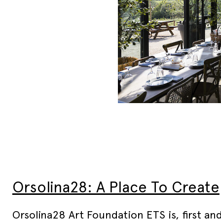
Orsolina28: A Place To Create
Orsolina28 Art Foundation ETS is, first an