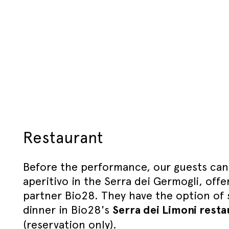
Restaurant
Before the performance, our guests can
aperitivo in the Serra dei Germogli, offe
partner Bio28. They have the option of s
dinner in Bio28's
Serra dei Limoni resta
(reservation only).