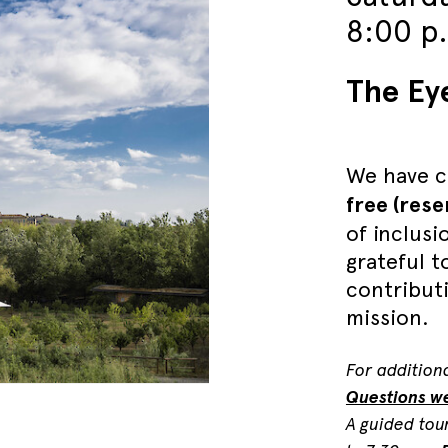
8:00 p
The Ey
We have c
free (res
of inclusi
grateful 
contribut
mission.
For additiona
Questions w
A guided tou