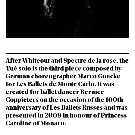
English
Italiano
After Whiteout and Spectre de la rose, the
Tué solo is the third piece composed by
German choreographer Marco Goecke
for Les Ballets de Monte Carlo. It was
created for ballet dancer Bernice
Coppieters on the occasion of the 100th
anniversary of Les Ballets Russes and was
presented in 2009 in honour of Princess
Caroline of Monaco.