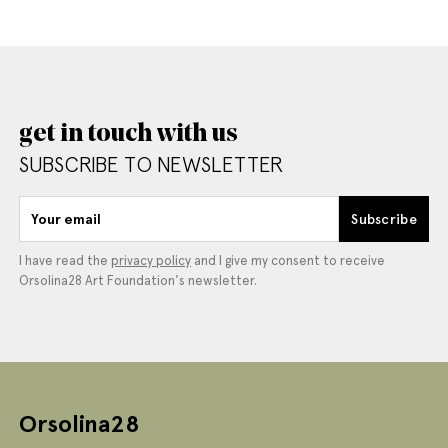
get in touch with us
SUBSCRIBE TO NEWSLETTER
Your email
Subscribe
I have read the
privacy policy
and I give my consent to receive
Orsolina28 Art Foundation's newsletter.
Orsolina28