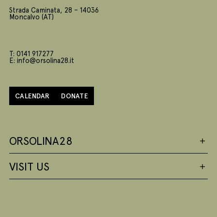
Strada Caminata, 28 – 14036
Moncalvo (AT)
T: 0141 917277
E: info@orsolina28.it
CALENDAR
DONATE
ORSOLINA28
VISIT US