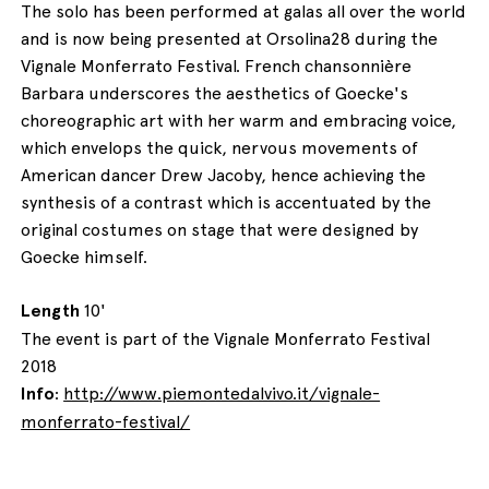
The solo has been performed at galas all over the world
and is now being presented at Orsolina28 during the
Vignale Monferrato Festival. French chansonnière
Barbara underscores the aesthetics of Goecke's
choreographic art with her warm and embracing voice,
which envelops the quick, nervous movements of
American dancer Drew Jacoby, hence achieving the
synthesis of a contrast which is accentuated by the
original costumes on stage that were designed by
Goecke himself.
Length
10'
The event is part of the Vignale Monferrato Festival
2018
Info
:
http://www.piemontedalvivo.it/vignale-
monferrato-festival/