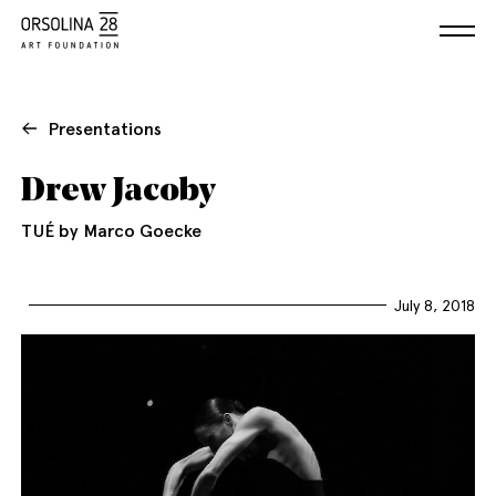
Presentations
Drew Jacoby
TUÉ by Marco Goecke
July 8, 2018