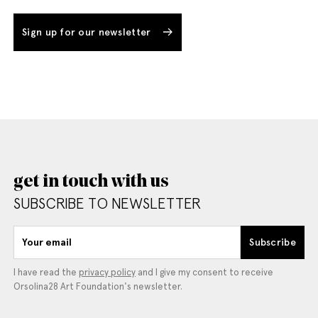
Sign up for our newsletter
get in touch with us
SUBSCRIBE TO NEWSLETTER
Your email
Subscribe
I have read the
privacy policy
and I give my consent to receive
Orsolina28 Art Foundation's newsletter.