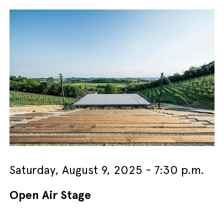
Saturday, August 9, 2025 - 7:30 p.m.
Open Air Stage