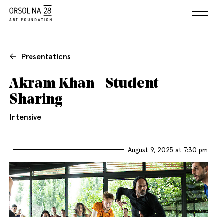
Presentations
Akram Khan - Student
Sharing
Intensive
August 9, 2025 at 7:30 pm