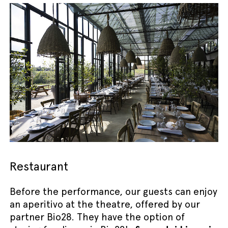
Restaurant
Before the performance, our guests can enjoy
an aperitivo at the theatre, offered by our
partner Bio28. They have the option of