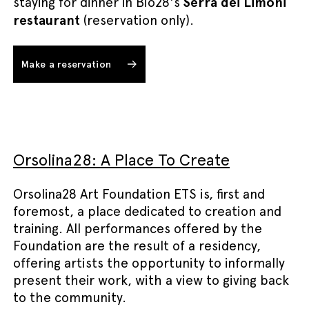
staying for dinner in Bio28's
Serra dei Limoni
restaurant
(reservation only).
Make a reservation
Orsolina28: A Place To Create
Orsolina28 Art Foundation ETS is, first and
foremost, a place dedicated to creation and
training. All performances offered by the
Foundation are the result of a residency,
offering artists the opportunity to informally
present their work, with a view to giving back
to the community.