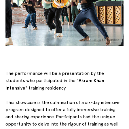
English
Italiano
© Jean Louis Fernandez
The performance will be a presentation by the
students who participated in the "
Akram Khan
Intensive
" training residency.
This showcase is the culmination of a six-day intensive
program designed to offer a fully immersive training
and sharing experience. Participants had the unique
opportunity to delve into the rigour of training as well