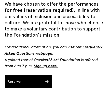
We have chosen to offer the performances
for free (reservation required),
in line with
our values of inclusion and accessibility to
culture. We are grateful to those who choose
to make a voluntary contribution to support
the Foundation's mission.
For additional information, you can visit our
Frequently
Asked Questions webpage
.
A guided tour of Orsolina28 Art Foundation is offered
from 6 to 7 p.m.
Sign up here
.
Reserve