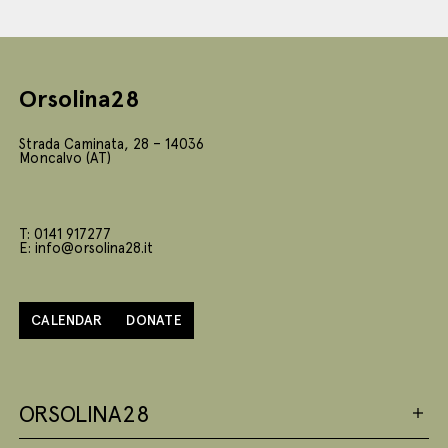
Orsolina28
Strada Caminata, 28 – 14036
Moncalvo (AT)
T: 0141 917277
E: info@orsolina28.it
CALENDAR
DONATE
ORSOLINA28