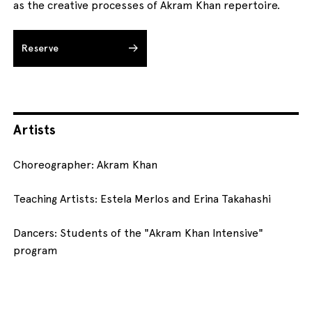
as the creative processes of Akram Khan repertoire.
Reserve
Artists
Choreographer: Akram Khan
Teaching Artists: Estela Merlos and Erina Takahashi
Dancers: Students of the "Akram Khan Intensive"
program