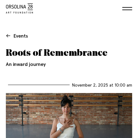
Events
Roots of Remembrance
An inward journey
November 2, 2025 at 10:00 am