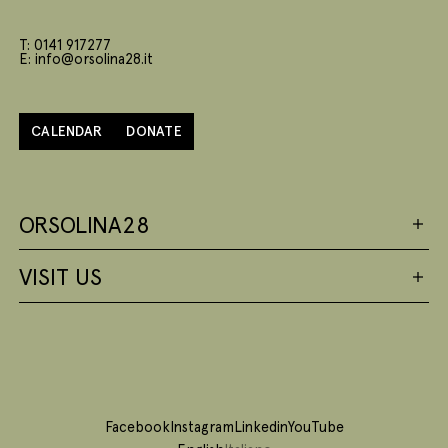
T: 0141 917277
E: info@orsolina28.it
CALENDAR
DONATE
ORSOLINA28
VISIT US
Facebook
Instagram
Linkedin
YouTube