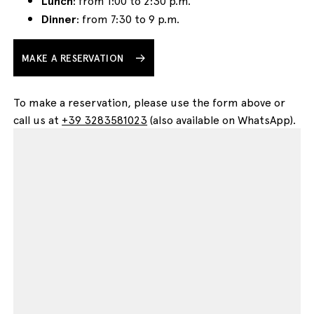
Lunch
: from 1:00 to 2:30 p.m.
Dinner
: from 7:30 to 9 p.m.
MAKE A RESERVATION
To make a reservation, please use the form above or
call us at
+39 3283581023
(also available on WhatsApp).