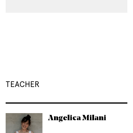
TEACHER
Angelica Milani