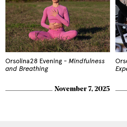
Orsolina28 Evening
Mindfulness
Ors
and Breathing
Exp
November 7, 2025