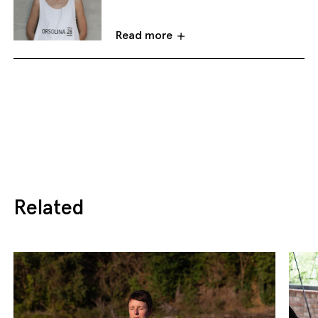
Read more
Related