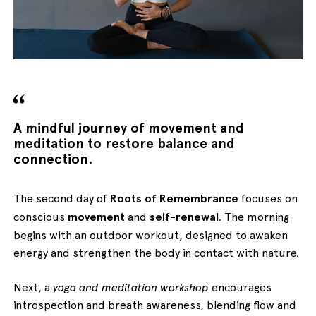
English
Italiano
A mindful journey of movement and
meditation to restore balance and
connection.
The second day of
Roots of Remembrance
focuses on
conscious
movement
and
self-renewal
. The morning
begins with an outdoor workout, designed to awaken
energy and strengthen the body in contact with nature.
Next, a
yoga and meditation workshop
encourages
introspection and breath awareness, blending flow and