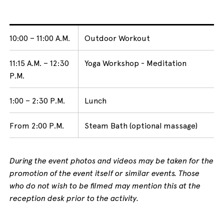
10:00 – 11:00 A.M.
Outdoor Workout
11:15 A.M. – 12:30
Yoga Workshop - Meditation
P.M.
1:00 – 2:30 P.M.
Lunch
From 2:00 P.M.
Steam Bath (optional massage)
During the event photos and videos may be taken for the
promotion of the event itself or similar events. Those
who do not wish to be filmed may mention this at the
reception desk prior to the activity.