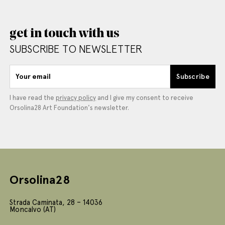
get in touch with us
SUBSCRIBE TO NEWSLETTER
Your email
Subscribe
I have read the
privacy policy
and I give my consent to receive
Orsolina28 Art Foundation's newsletter.
Orsolina28
Strada Caminata, 28 – 14036
Moncalvo (AT)