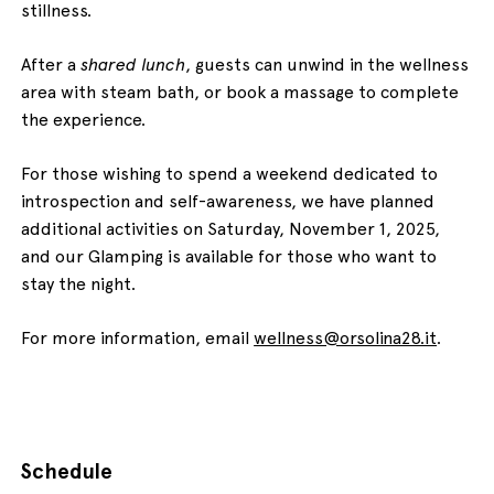
stillness.
After a
shared lunch
, guests can unwind in the wellness
area with steam bath, or book a massage to complete
the experience.
For those wishing to spend a weekend dedicated to
introspection and self-awareness, we have planned
additional activities on Saturday, November 1, 2025,
and our Glamping is available for those who want to
stay the night.
For more information, email
wellness@orsolina28.it
.
Schedule