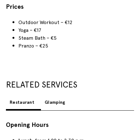
Prices
Outdoor Workout – €12
Yoga – €17
Steam Bath – €5
Pranzo – €25
RELATED SERVICES
Restaurant
Glamping
Opening Hours