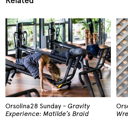
Orsolina28 Sunday
Gravity
Ors
Experience: Matilde’s Braid
Wre