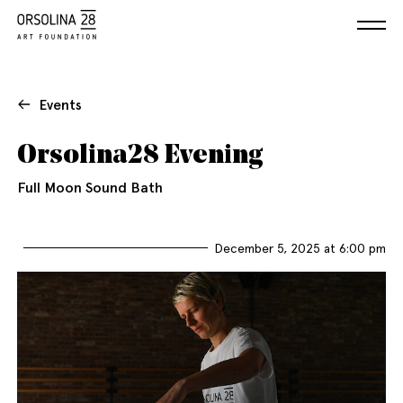
Events
Orsolina28 Evening
Full Moon Sound Bath
December 5, 2025 at 6:00 pm