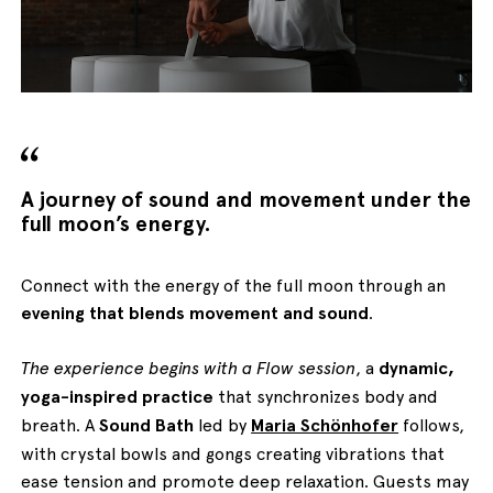
English
Italiano
A journey of sound and movement under the
full moon’s energy.
Connect with the energy of the full moon through an
evening that blends movement and sound
.
The experience begins with a Flow session
, a
dynamic,
yoga-inspired practice
that synchronizes body and
breath. A
Sound Bath
led by
Maria Schönhofer
follows,
with crystal bowls and gongs creating vibrations that
ease tension and promote deep relaxation. Guests may