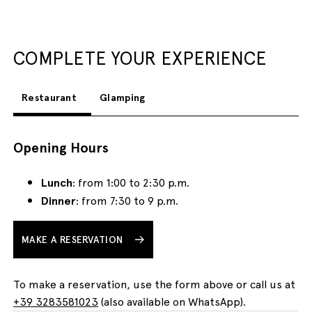
COMPLETE YOUR EXPERIENCE
Restaurant
Glamping
Opening Hours
Lunch
: from 1:00 to 2:30 p.m.
Dinner
: from 7:30 to 9 p.m.
MAKE A RESERVATION
To make a reservation, use the form above or call us at
+39 3283581023
(also available on WhatsApp).