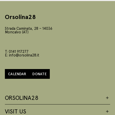
Orsolina28
Strada Caminata, 28 – 14036
Moncalvo (AT)
T: 0141 917277
E: info@orsolina28.it
CALENDAR
DONATE
ORSOLINA28
VISIT US