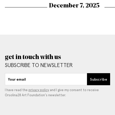
December 7, 2025
get in touch with us
SUBSCRIBE TO NEWSLETTER
Your email
Subscribe
I have read the
privacy policy
and I give my consent to receive
Orsolina28 Art Foundation's newsletter.