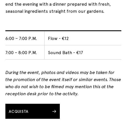
end the evening with a dinner prepared with fresh,
seasonal ingredients straight from our gardens.
6:00 – 7:00 P.M.
Flow - €12
7:00 – 8:00 P.M.
Sound Bath - €17
During the event, photos and videos may be taken for
the promotion of the event itself or similar events. Those
who do not wish to be filmed may mention this at the
reception desk prior to the activity.
ACQUISTA