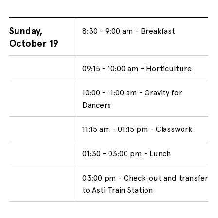
Sunday,
8:30 - 9:00 am - Breakfast
October 19
09:15 - 10:00 am - Horticulture
10:00 - 11:00 am - Gravity for
Dancers
11:15 am - 01:15 pm - Classwork
01:30 - 03:00 pm - Lunch
03:00 pm - Check-out and transfer
to Asti Train Station