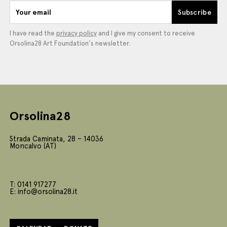
Your email
Subscribe
I have read the
privacy policy
and I give my consent to receive
Orsolina28 Art Foundation's newsletter.
Orsolina28
Strada Caminata, 28 – 14036
Moncalvo (AT)
T: 0141 917277
E: info@orsolina28.it