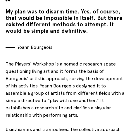
My plan was to disarm time. Yes, of course,
that would be impossible in itself. But there
existed different methods to attempt. It
would be simple and definitive.
Yoann Bourgeois
The Players’ Workshop is a nomadic research space
questioning living art and it forms the basis of
Bourgeois’ artistic approach, serving the development
of his activities. Yoann Bourgeois designed it to
assemble a group of artists from different fields with a
simple directive to “play with one another.” It
establishes a research site and clarifies a singular
relationship with performing arts.
Using games and trampolines, the collective approach