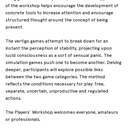
of the workshop helps encourage the development of
concrete tools to increase attention and encourage
structured thought around the concept of being
present.
The vertigo games attempt to break down for an
instant the perception of stability, projecting upon
lucid consciousness as a sort of sensual panic. The
simulation games push one to become another. Delving
deeper, participants will explore possible links
between the two game categories. The method
reflects the conditions necessary for play: free,
separate, uncertain, unproductive and regulated
actions.
The Players’ Workshop welcomes everyone, amateurs
or professionals.