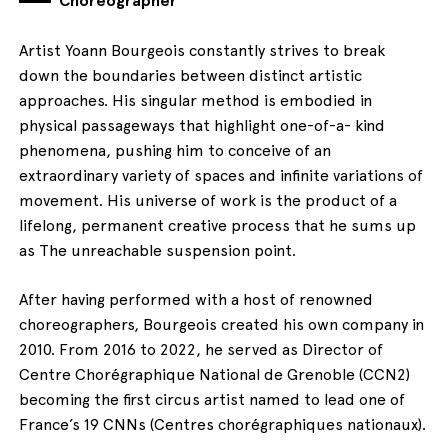
Artist Yoann Bourgeois constantly strives to break
down the boundaries between distinct artistic
approaches. His singular method is embodied in
physical passageways that highlight one-of-a- kind
phenomena, pushing him to conceive of an
extraordinary variety of spaces and infinite variations of
movement. His universe of work is the product of a
lifelong, permanent creative process that he sums up
as The unreachable suspension point.
After having performed with a host of renowned
choreographers, Bourgeois created his own company in
2010. From 2016 to 2022, he served as Director of
Centre Chorégraphique National de Grenoble (CCN2)
becoming the first circus artist named to lead one of
France’s 19 CNNs (Centres chorégraphiques nationaux).