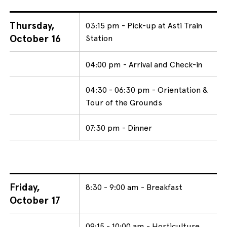
Thursday,
03:15 pm - Pick-up at Asti Train
October 16
Station
04:00 pm - Arrival and Check-in
04:30 - 06:30 pm - Orientation &
Tour of the Grounds
07:30 pm - Dinner
Friday,
8:30 - 9:00 am - Breakfast
October 17
09:15 - 10:00 am - Horticulture