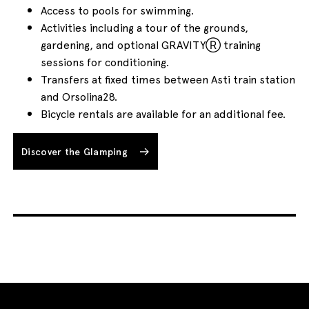
Access to pools for swimming.
Activities including a tour of the grounds,
gardening, and optional GRAVITYⓇ training
sessions for conditioning.
Transfers at fixed times between Asti train station
and Orsolina28.
Bicycle rentals are available for an additional fee.
Discover the Glamping