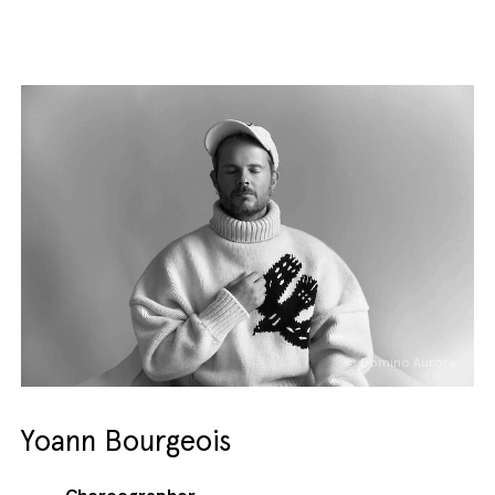
© Domino Aurora
Yoann Bourgeois
Choreographer