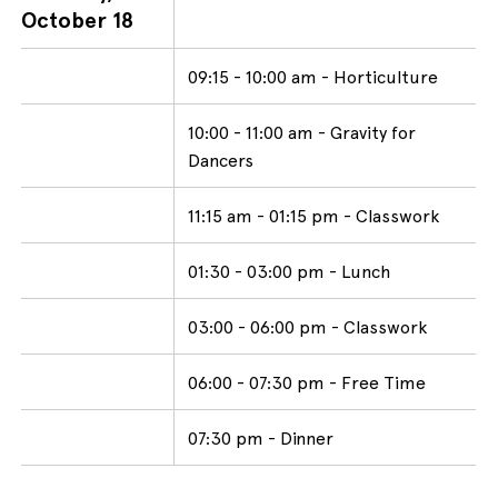
October 18
09:15 - 10:00 am - Horticulture
10:00 - 11:00 am - Gravity for
Dancers
11:15 am - 01:15 pm - Classwork
01:30 - 03:00 pm - Lunch
03:00 - 06:00 pm - Classwork
06:00 - 07:30 pm - Free Time
07:30 pm - Dinner