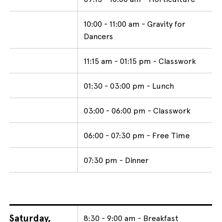
10:00 - 11:00 am - Gravity for
Dancers
11:15 am - 01:15 pm - Classwork
01:30 - 03:00 pm - Lunch
03:00 - 06:00 pm - Classwork
06:00 - 07:30 pm - Free Time
07:30 pm - Dinner
Saturday,
8:30 - 9:00 am - Breakfast