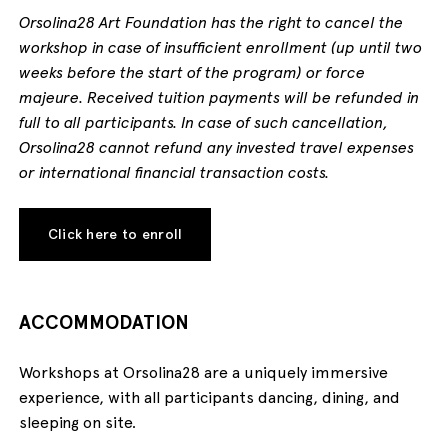
Orsolina28 Art Foundation has the right to cancel the
workshop in case of insufficient enrollment (up until two
weeks before the start of the program) or force
majeure. Received tuition payments will be refunded in
full to all participants. In case of such cancellation,
Orsolina28 cannot refund any invested travel expenses
or international financial transaction costs.
Click here to enroll
ACCOMMODATION
Workshops at Orsolina28 are a uniquely immersive
experience, with all participants dancing, dining, and
sleeping on site.