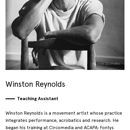
© Irine Occhiato
Winston Reynolds
Teaching Assistant
Winston Reynolds is a movement artist whose practice
integrates performance, acrobatics and research. He
began his training at Circomedia and ACAPA: Fontys