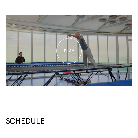
SCHEDULE