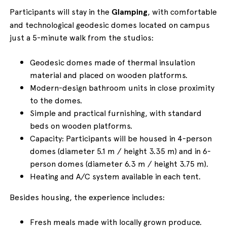
Participants will stay in the
Glamping
, with comfortable
and technological geodesic domes located on campus
just a 5-minute walk from the studios:
Geodesic domes made of thermal insulation
material and placed on wooden platforms.
Modern-design bathroom units in close proximity
to the domes.
Simple and practical furnishing, with standard
beds on wooden platforms.
Capacity: Participants will be housed in 4-person
domes (diameter 5.1 m / height 3.35 m) and in 6-
person domes (diameter 6.3 m / height 3.75 m).
Heating and A/C system available in each tent.
Besides housing, the experience includes:
Fresh meals made with locally grown produce.