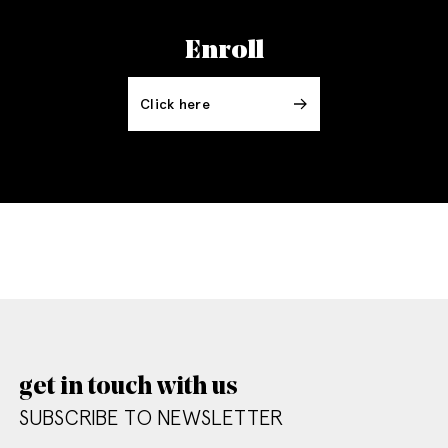
Enroll
Click here
get in touch with us
SUBSCRIBE TO NEWSLETTER