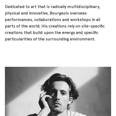
Dedicated to art that is radically multidisciplinary,
physical and innovative, Bourgeois oversees
performances, collaborations and workshops in all
parts of the world. His creations rely on site-specific
creations that build upon the energy and specific
particularities of the surrounding environment.