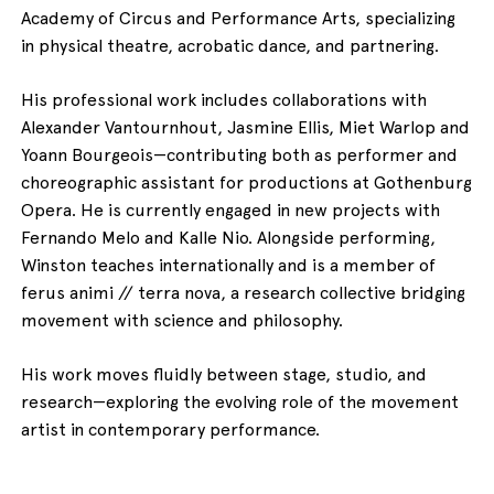
Academy of Circus and Performance Arts, specializing
in physical theatre, acrobatic dance, and partnering.
His professional work includes collaborations with
Alexander Vantournhout, Jasmine Ellis, Miet Warlop and
Yoann Bourgeois—contributing both as performer and
choreographic assistant for productions at Gothenburg
Opera. He is currently engaged in new projects with
Fernando Melo and Kalle Nio. Alongside performing,
Winston teaches internationally and is a member of
ferus animi // terra nova, a research collective bridging
movement with science and philosophy.
His work moves fluidly between stage, studio, and
research—exploring the evolving role of the movement
artist in contemporary performance.