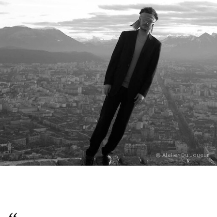
English
Italiano
© Atelier Du Joueur