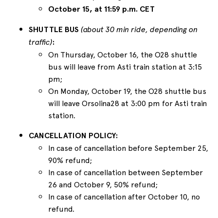
October 15, at 11:59 p.m. CET
SHUTTLE BUS
(about 30 min ride, depending on
traffic)
:
On Thursday, October 16, the O28 shuttle
bus will leave from Asti train station at 3:15
pm;
On Monday, October 19, the O28 shuttle bus
will leave Orsolina28 at 3:00 pm for Asti train
station.
CANCELLATION POLICY:
In case of cancellation before September 25,
90% refund;
In case of cancellation between September
26 and October 9, 50% refund;
In case of cancellation after October 10, no
refund.