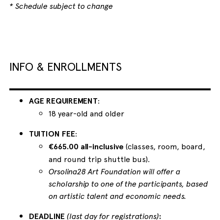
* Schedule subject to change
INFO & ENROLLMENTS
AGE REQUIREMENT
:
18 year-old and older
TUITION FEE
:
€665.00 all-inclusive
(classes, room, board,
and round trip shuttle bus).
Orsolina28 Art Foundation will offer a
scholarship to one of the participants, based
on artistic talent and economic needs.
DEADLINE
(last day for registrations)
: