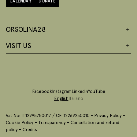
CALENDAR
DONATE
ORSOLINA28
VISIT US
Facebook
Instagram
Linkedin
YouTube
English
Italiano
Vat No: IT12995780017 / CF: 12269250010 -
Privacy Policy
–
Cookie Policy
–
Transparency
–
Cancellation and refund
policy
–
Credits