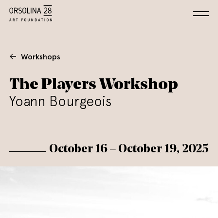
Workshops
The Players Workshop
Yoann Bourgeois
October 16 – October 19, 2025