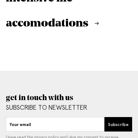
accomodations
get in touch with us
SUBSCRIBE TO NEWSLETTER
Your email
Subscribe
I have read the
privacy policy
and I give my consent to receive