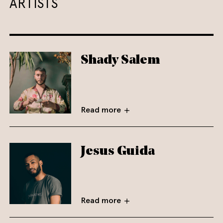
ARTISTS
Shady Salem
Read more
Jesus Guida
Read more