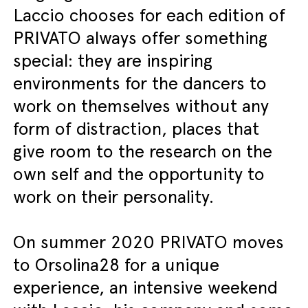
Laccio chooses for each edition of
PRIVATO always offer something
special: they are inspiring
environments for the dancers to
work on themselves without any
form of distraction, places that
give room to the research on the
own self and the opportunity to
work on their personality.
On summer 2020 PRIVATO moves
to Orsolina28 for a unique
experience, an intensive weekend