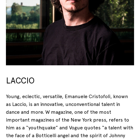
LACCIO
Young, eclectic, versatile, Emanuele Cristofoli, known
as Laccio, is an innovative, unconventional talent in
dance and more. W magazine, one of the most
important magazines of the New York press, refers to
him as a “youthquake” and Vogue quotes “a talent with
the face of a Botticelli angel and the spirit of Johnny