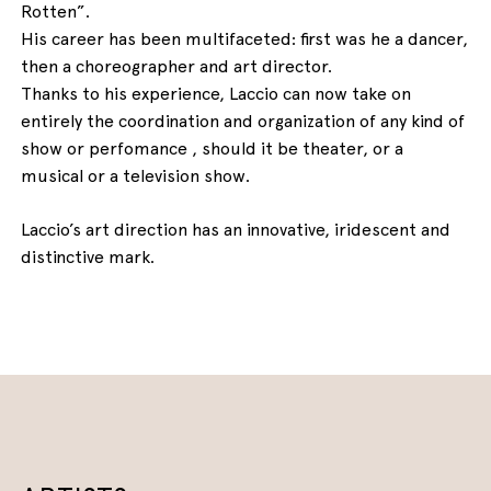
Rotten”.
His career has been multifaceted: first was he a dancer,
then a choreographer and art director.
Thanks to his experience, Laccio can now take on
entirely the coordination and organization of any kind of
show or perfomance , should it be theater, or a
musical or a television show.
Laccio’s art direction has an innovative, iridescent and
distinctive mark.