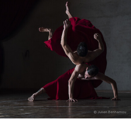
English
Italiano
© Julien Benhamou