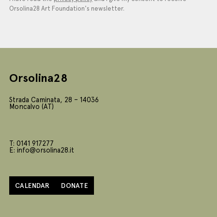
Orsolina28 Art Foundation's newsletter.
Orsolina28
Strada Caminata, 28 – 14036
Moncalvo (AT)
T: 0141 917277
E: info@orsolina28.it
CALENDAR
DONATE