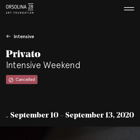
Intensive
Privato
Intensive Weekend
Cancelled
September 10 – September 13, 2020