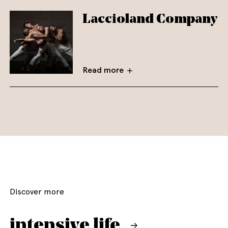
Laccioland Company
Read more
Discover more
intensive life