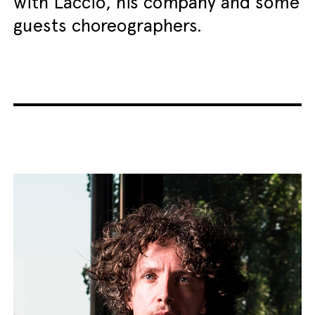
with Laccio, his company and some
guests choreographers.