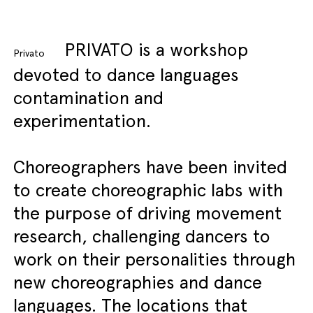
PRIVATO is a workshop
Privato
devoted to dance languages
contamination and
experimentation.
Choreographers have been invited
to create choreographic labs with
the purpose of driving movement
research, challenging dancers to
work on their personalities through
new choreographies and dance
languages. The locations that