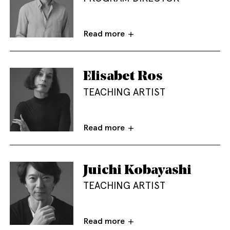
Read more
Elisabet Ros
TEACHING ARTIST
Read more
Juichi Kobayashi
TEACHING ARTIST
Read more