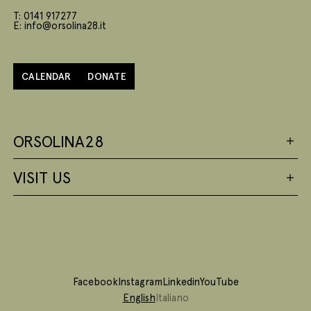
T: 0141 917277
E: info@orsolina28.it
CALENDAR
DONATE
ORSOLINA28
VISIT US
Facebook
Instagram
Linkedin
YouTube
English
Italiano