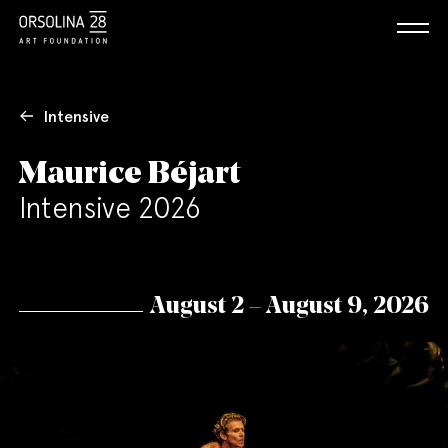
Intensive
Maurice Béjart
Intensive 2026
August 2 – August 9, 2026