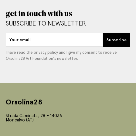
get in touch with us
SUBSCRIBE TO NEWSLETTER
Your email
Subscribe
I have read the
privacy policy
and I give my consent to receive
Orsolina28 Art Foundation's newsletter.
Orsolina28
Strada Caminata, 28 – 14036
Moncalvo (AT)