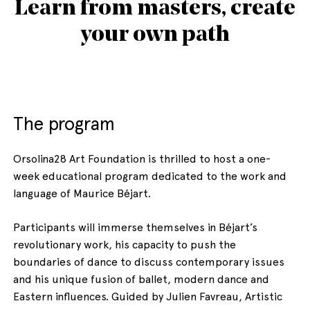
Learn from masters, create
your own path
The program
Orsolina28 Art Foundation is thrilled to host a one-
week educational program dedicated to the work and
language of Maurice Béjart.
Participants will immerse themselves in Béjart’s
revolutionary work, his capacity to push the
boundaries of dance to discuss contemporary issues
and his unique fusion of ballet, modern dance and
Eastern influences. Guided by Julien Favreau, Artistic