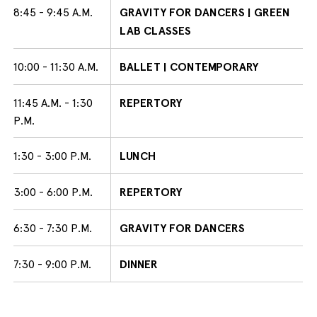
8:45 - 9:45 A.M.
GRAVITY FOR DANCERS | GREEN
LAB CLASSES
10:00 - 11:30 A.M.
BALLET | CONTEMPORARY
11:45 A.M. - 1:30
REPERTORY
P.M.
1:30 - 3:00 P.M.
LUNCH
3:00 - 6:00 P.M.
REPERTORY
6:30 - 7:30 P.M.
GRAVITY FOR DANCERS
7:30 - 9:00 P.M.
DINNER