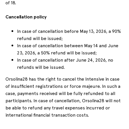
of 18.
Cancellation policy
In case of cancellation before May 13, 2026, a 90%
refund will be issued;
In case of cancellation between May 14 and June
23, 2026, a 50% refund will be issued;
In case of cancellation after June 24, 2026, no
refunds will be issued.
Orsolina28 has the right to cancel the Intensive in case
of insufficient registrations or force majeure. In such a
case, payments received will be fully refunded to all
participants. In case of cancellation, Orsolina28 will not
be able to refund any travel expenses incurred or
international financial transaction costs.