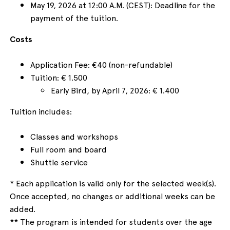
May 19, 2026 at 12:00 A.M. (CEST): Deadline for the
payment of the tuition.
Costs
Application Fee: €40 (non-refundable)
Tuition: € 1.500
Early Bird, by April 7, 2026: € 1.400
Tuition includes:
Classes and workshops
Full room and board
Shuttle service
* Each application is valid only for the selected week(s).
Once accepted, no changes or additional weeks can be
added.
** The program is intended for students over the age