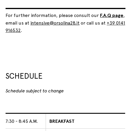
For further information, please consult our
F.A.Q page
,
email us at
intensive@orsolina28.it
or call us at
+39 0141
916532
.
SCHEDULE
Schedule subject to change
7:30 - 8:45 A.M.
BREAKFAST