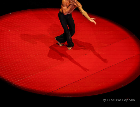
English
Italiano
© Clarissa Lapolla