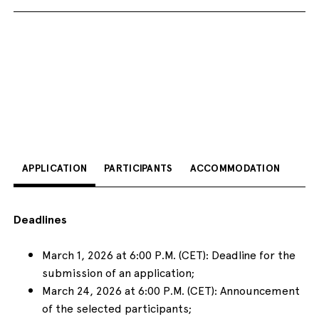
APPLICATION
PARTICIPANTS
ACCOMMODATION
Deadlines
March 1, 2026 at 6:00 P.M. (CET): Deadline for the
submission of an application;
March 24, 2026 at 6:00 P.M. (CET): Announcement
of the selected participants;