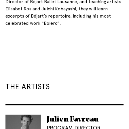
Director of Béjart Ballet Lausanne, and teaching artists
Elisabet Ros and Juichi Kobayashi, they will learn
excerpts of Béjart’s repertoire, including his most
celebrated work “Bolero”.
THE ARTISTS
Julien Favreau
PROGRAM DIRECTOR