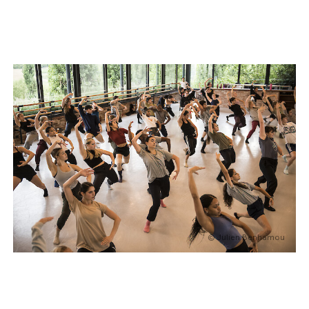
© Julien Benhamou