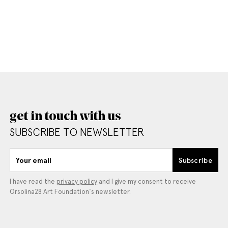
get in touch with us
SUBSCRIBE TO NEWSLETTER
Your email
Subscribe
I have read the
privacy policy
and I give my consent to receive
Orsolina28 Art Foundation's newsletter.