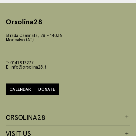
Orsolina28
Strada Caminata, 28 – 14036
Moncalvo (AT)
T: 0141 917277
E: info@orsolina28.it
CALENDAR
DONATE
ORSOLINA28
VISIT US