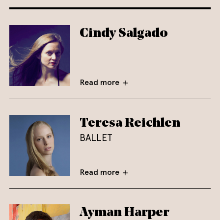
Cindy Salgado
Read more
Teresa Reichlen
BALLET
Read more
Ayman Harper