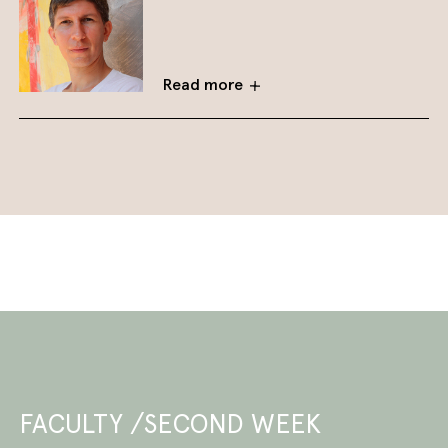
Read more
FACULTY /SECOND WEEK