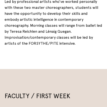
Led by professional artists who’ve worked personally
with these two master choreographers, students will
have the opportunity to develop their skills and
embody artistic intelligence in contemporary
choreography. Morning classes will range from ballet led
by Teresa Reichlen and Lénaïg Guegan.
Improvisation/contemporary classes will be led by
artists of the FORSYTHE/PITE intensive.
FACULTY / FIRST WEEK