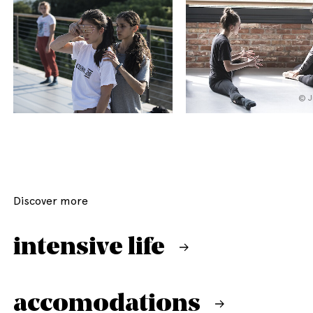
© J
Discover more
intensive life
accomodations