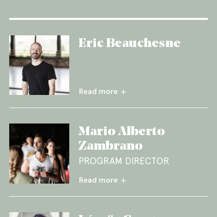
Eric Beauchesne
Read more
Mario Alberto
Zambrano
PROGRAM DIRECTOR
Read more