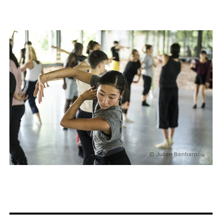
© Julien Benhamou