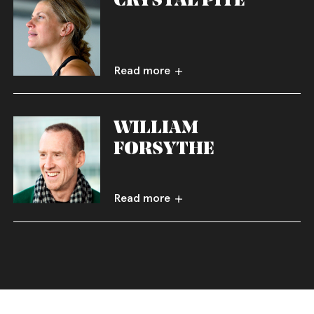
Read more
WILLIAM
FORSYTHE
Read more