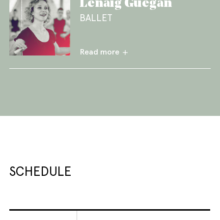
Lénaïg Guegan
BALLET
Read more
SCHEDULE