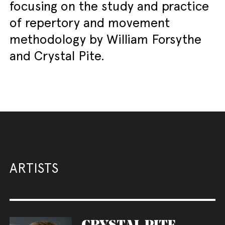
focusing on the study and practice
of repertory and movement
methodology by William Forsythe
and Crystal Pite.
ARTISTS
CRYSTAL PITE