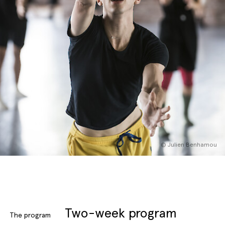
English
Italiano
© Julien Benhamou
Two-week program
The program