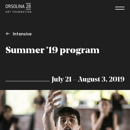
Intensive
Summer '19 program
July 21 – August 3, 2019