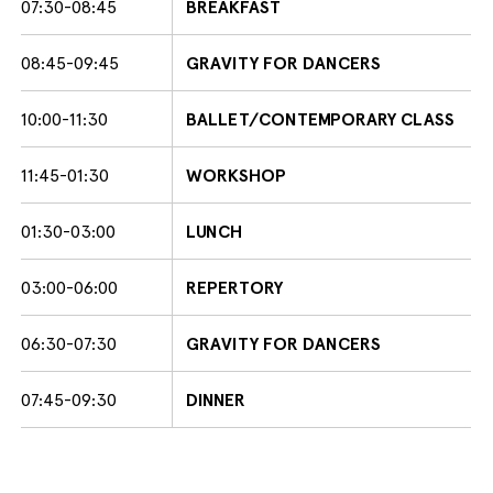
07:30-08:45
BREAKFAST
08:45-09:45
GRAVITY FOR DANCERS
10:00-11:30
BALLET/CONTEMPORARY CLASS
11:45-01:30
WORKSHOP
01:30-03:00
LUNCH
03:00-06:00
REPERTORY
06:30-07:30
GRAVITY FOR DANCERS
07:45-09:30
DINNER