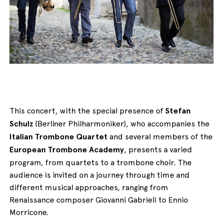
English
Italiano
This concert, with the special presence of
Stefan
Schulz
(Berliner Philharmoniker), who accompanies the
Italian Trombone Quartet
and several members of the
European Trombone Academy
, presents a varied
program, from quartets to a trombone choir. The
audience is invited on a journey through time and
different musical approaches, ranging from
Renaissance composer Giovanni Gabrieli to Ennio
Morricone.