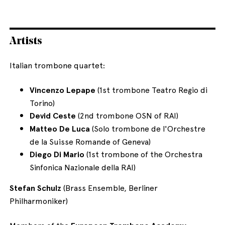
Artists
Italian trombone quartet:
Vincenzo Lepape
(1st trombone Teatro Regio di
Torino)
Devid Ceste
(2nd trombone OSN of RAI)
Matteo De Luca
(Solo trombone de l'Orchestre
de la Suisse Romande of Geneva)
Diego Di Mario
(1st trombone of the Orchestra
Sinfonica Nazionale della RAI)
Stefan Schulz
(Brass Ensemble, Berliner
Philharmoniker)