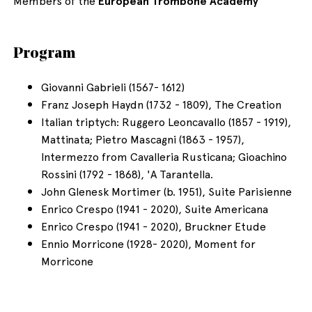
Members of the
European Trombone Academy
Program
Giovanni Gabrieli (1567- 1612)
Franz Joseph Haydn (1732 - 1809), The Creation
Italian triptych: Ruggero Leoncavallo (1857 - 1919),
Mattinata; Pietro Mascagni (1863 - 1957),
Intermezzo from Cavalleria Rusticana; Gioachino
Rossini (1792 - 1868), 'A Tarantella.
John Glenesk Mortimer (b. 1951), Suite Parisienne
Enrico Crespo (1941 - 2020), Suite Americana
Enrico Crespo (1941 - 2020), Bruckner Etude
Ennio Morricone (1928- 2020), Moment for
Morricone