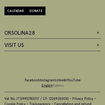
CALENDAR
DONATE
ORSOLINA28
VISIT US
Facebook
Instagram
Linkedin
YouTube
English
Italiano
Vat No: IT12995780017 / CF: 12269250010 -
Privacy Policy
–
Cookie Policy
–
Transparency
–
Cancellation and refund