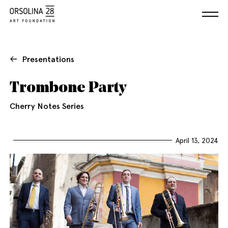
Presentations
Trombone Party
Cherry Notes Series
April 13, 2024