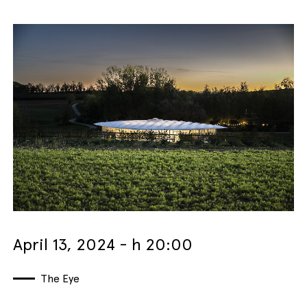
April 13, 2024 - h 20:00
The Eye