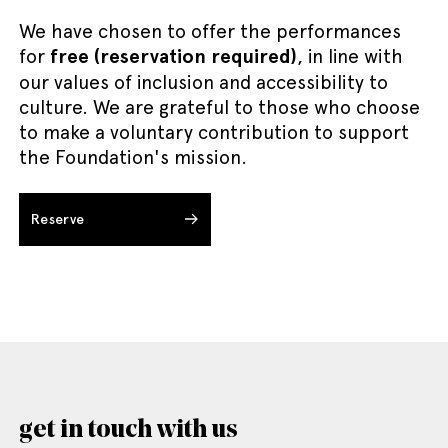
We have chosen to offer the performances
for
free (reservation required)
, in line with
our values of inclusion and accessibility to
culture. We are grateful to those who choose
to make a voluntary contribution to support
the Foundation's mission.
Reserve
get in touch with us