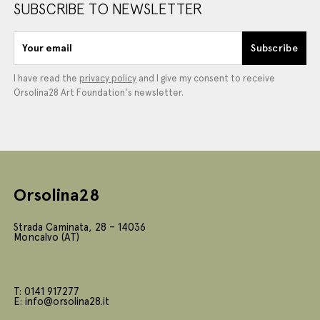
SUBSCRIBE TO NEWSLETTER
Your email
Subscribe
I have read the
privacy policy
and I give my consent to receive
Orsolina28 Art Foundation's newsletter.
Orsolina28
Strada Caminata, 28 – 14036
Moncalvo (AT)
T: 0141 917277
E: info@orsolina28.it