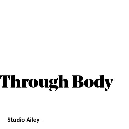
-Through Body
Studio Ailey