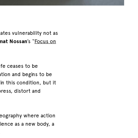
gates vulnerability not as
mat Nossan
’s “
Focus on
ife ceases to be
tion and begins to be
in this condition, but it
ess, distort and
oreography where action
dience as a new body, a
.