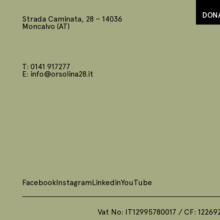
DON
Strada Caminata, 28 – 14036
Moncalvo (AT)
T: 0141 917277
E: info@orsolina28.it
Facebook
Instagram
Linkedin
YouTube
Vat No: IT12995780017 / CF: 12269