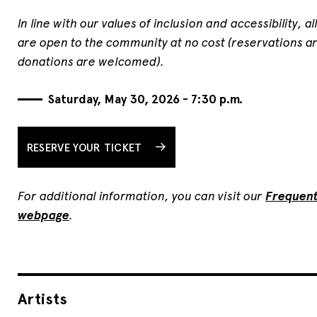
In line with our values of inclusion and accessibility, a
are open to the community at no cost (reservations ar
donations are welcomed).
Saturday, May 30, 2026 - 7:30 p.m.
RESERVE YOUR TICKET
For additional information, you can visit our
Frequent
webpage
.
Artists