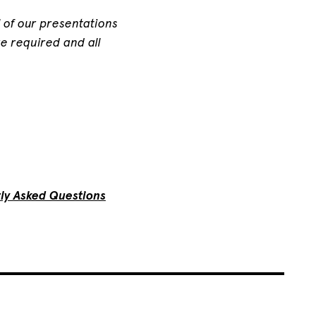
ll of our presentations
e required and all
ly Asked Questions