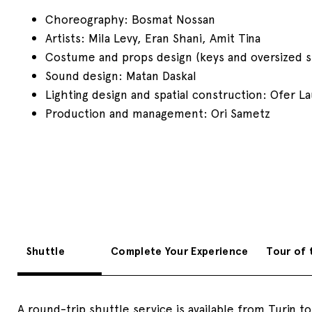
Choreography: Bosmat Nossan
Artists: Mila Levy, Eran Shani, Amit Tina
Costume and props design (keys and oversized sh
Sound design: Matan Daskal
Lighting design and spatial construction: Ofer L
Production and management: Ori Sametz
Shuttle
Complete Your Experience
Tour of 
A round-trip shuttle service is available from Turin t