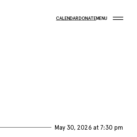
CALENDAR
DONATE
MENU
May 30, 2026 at 7:30 pm