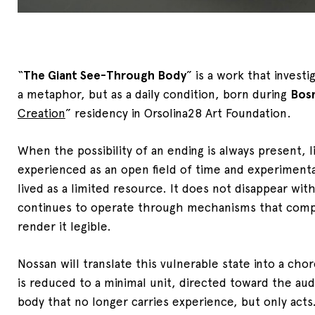
“
The Giant See-Through Body
” is a work that investi
a metaphor, but as a daily condition, born during
Bos
Creation
” residency in Orsolina28 Art Foundation.
When the possibility of an ending is always present, l
experienced as an open field of time and experimenta
lived as a limited resource. It does not disappear with
continues to operate through mechanisms that compr
render it legible.
Nossan will translate this vulnerable state into a ch
is reduced to a minimal unit, directed toward the au
body that no longer carries experience, but only acts