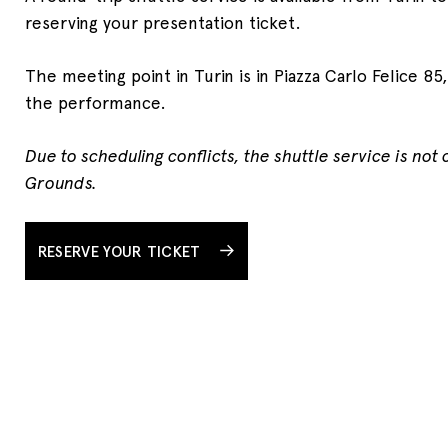
reserving your presentation ticket.
The meeting point in Turin is in Piazza Carlo Felice 85
the performance.
Due to scheduling conflicts, the shuttle service is not
Grounds.
RESERVE YOUR TICKET