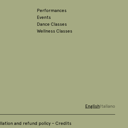
Performances
Events
Dance Classes
Wellness Classes
English
Italiano
lation and refund policy
–
Credits