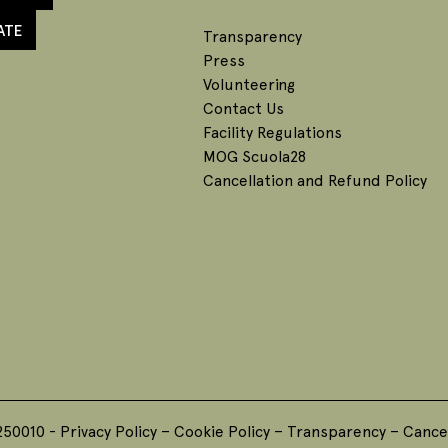
ATE
Transparency
Press
Volunteering
Contact Us
Facility Regulations
MOG Scuola28
Cancellation and Refund Policy
250010 -
Privacy Policy
–
Cookie Policy
–
Transparency
–
Cancel