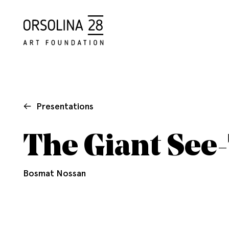
Presentations
The Giant See
Bosmat Nossan