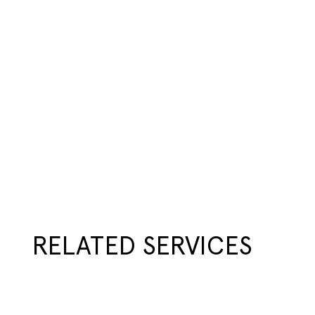
RELATED SERVICES