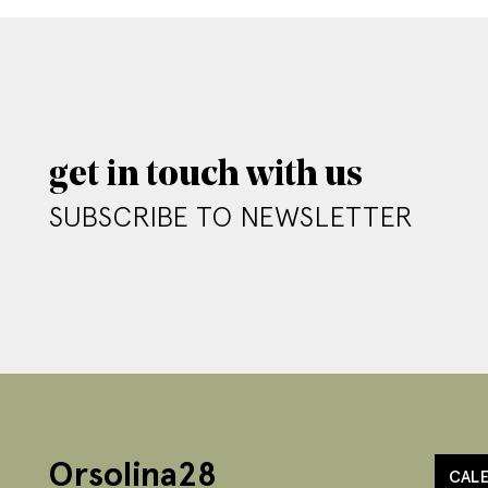
get in touch with us
SUBSCRIBE TO NEWSLETTER
Orsolina28
CAL