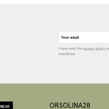
Your email
I have read the
privacy policy
an
newsletter.
ORSOLINA28
ENDAR