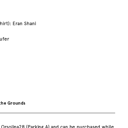
irt): Eran Shani
aufer
the Grounds
o Orsolina28 (Parking A) and can be purchased while