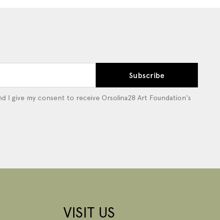
Subscribe
d I give my consent to receive Orsolina28 Art Foundation's
VISIT US