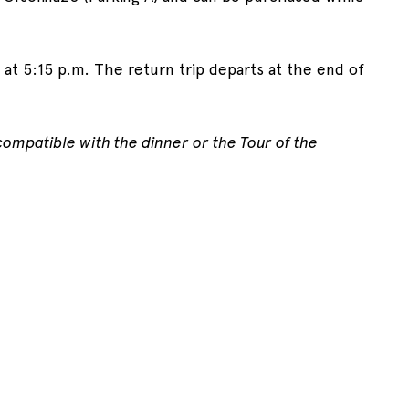
, at 5:15 p.m. The return trip departs at the end of
 compatible with the dinner or the Tour of the