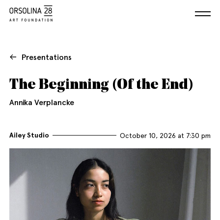
Presentations
The Beginning (Of the End)
Annika Verplancke
Ailey Studio
October 10, 2026 at 7:30 pm