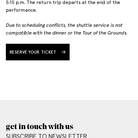
5:15 p.m. The return trip departs at the end of the
performance.
Due to scheduling conflicts, the shuttle service is not
compatible with the dinner or the Tour of the Grounds.
RESERVE YOUR TICKET
get in touch with us
SUBSCRIBE TO NEWSLETTER