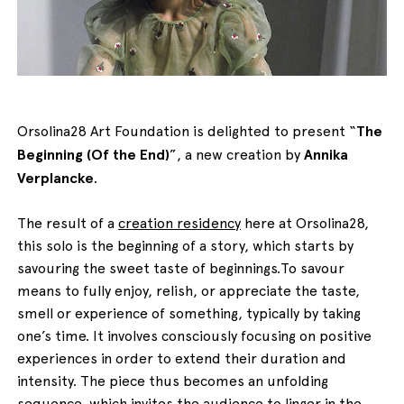
English
Italiano
Orsolina28 Art Foundation is delighted to present “
The
Beginning (Of the End)
”, a new creation by
Annika
Verplancke
.
The result of a
creation residency
here at Orsolina28,
this solo is the beginning of a story, which starts by
savouring the sweet taste of beginnings.To savour
means to fully enjoy, relish, or appreciate the taste,
smell or experience of something, typically by taking
one’s time. It involves consciously focusing on positive
experiences in order to extend their duration and
intensity. The piece thus becomes an unfolding
sequence, which invites the audience to linger in the