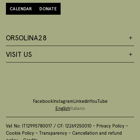
CALENDAR
DONATE
ORSOLINA28
VISIT US
Facebook
Instagram
Linkedin
YouTube
English
Italiano
Vat No: IT12995780017 / CF: 12269250010 -
Privacy Policy
–
Cookie Policy
–
Transparency
–
Cancellation and refund
policy
–
Credits