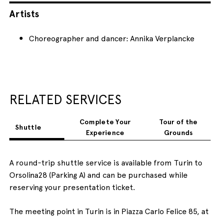
Artists
Choreographer and dancer: Annika Verplancke
RELATED SERVICES
Complete Your
Tour of the
Shuttle
Experience
Grounds
A round-trip shuttle service is available from Turin to
Orsolina28 (Parking A) and can be purchased while
reserving your presentation ticket.
The meeting point in Turin is in Piazza Carlo Felice 85, at