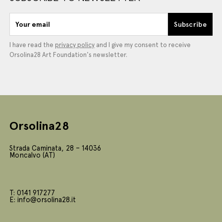
Your email
Subscribe
I have read the
privacy policy
and I give my consent to receive
Orsolina28 Art Foundation's newsletter.
Orsolina28
Strada Caminata, 28 – 14036
Moncalvo (AT)
T: 0141 917277
E: info@orsolina28.it