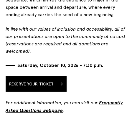
space between arrival and departure, where every
ending already carries the seed of a new beginning.
In line with our values of inclusion and accessibility, all of
our presentations are open to the community at no cost
(reservations are required and all donations are
welcomed).
Saturday, October 10, 2026 - 7:30 p.m.
RESERVE YOUR TICKET
For additional information, you can visit our
Frequently
Asked Questions webpage
.