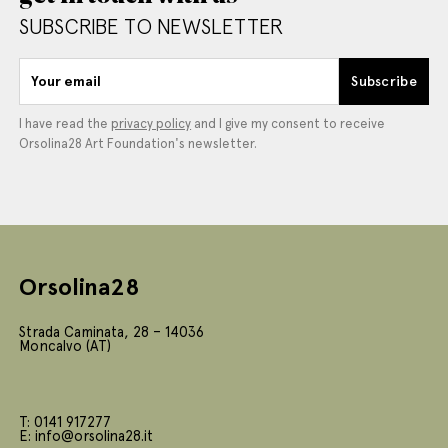
SUBSCRIBE TO NEWSLETTER
Your email
Subscribe
I have read the
privacy policy
and I give my consent to receive
Orsolina28 Art Foundation's newsletter.
Orsolina28
Strada Caminata, 28 – 14036
Moncalvo (AT)
T: 0141 917277
E: info@orsolina28.it