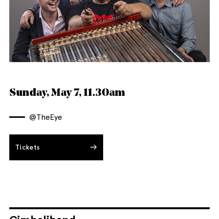
© May 7 2021
English
Italiano
Sunday, May 7, 11.30am
@TheEye
Tickets