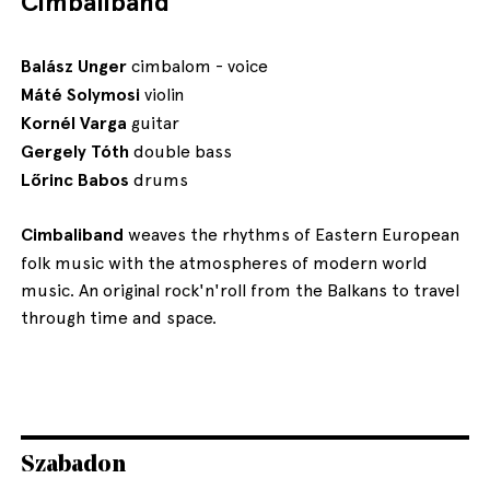
Cimbaliband
Balász Unger
cimbalom - voice
Máté Solymosi
violin
Kornél Varga
guitar
Gergely Tóth
double bass
Lőrinc Babos
drums
Cimbaliband
weaves the rhythms of Eastern European
folk music with the atmospheres of modern world
music. An original rock'n'roll from the Balkans to travel
through time and space.
Szabadon