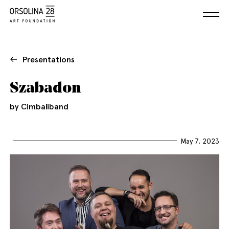
Presentations
Szabadon
by Cimbaliband
May 7, 2023