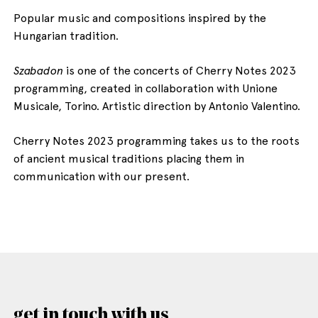
Popular music and compositions inspired by the
Hungarian tradition.
Szabadon
is one of the concerts of Cherry Notes 2023
programming, created in collaboration with Unione
Musicale, Torino. Artistic direction by Antonio Valentino.
Cherry Notes 2023 programming takes us to the roots
of ancient musical traditions placing them in
communication with our present.
get in touch with us