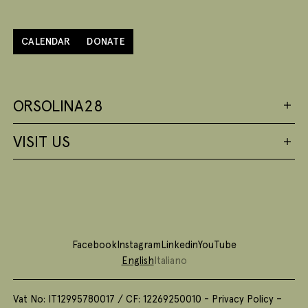
CALENDAR
DONATE
ORSOLINA28
VISIT US
Facebook
Instagram
Linkedin
YouTube
English
Italiano
Vat No: IT12995780017 / CF: 12269250010 -
Privacy Policy
–