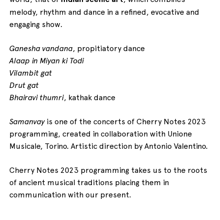
melody, rhythm and dance in a refined, evocative and
engaging show.
Ganesha vandana
, propitiatory dance
Alaap in Miyan ki Todi
Vilambit gat
Drut gat
Bhairavi thumri
, kathak dance
Samanvay
is one of the concerts of Cherry Notes 2023
programming, created in collaboration with Unione
Musicale, Torino. Artistic direction by Antonio Valentino.
Cherry Notes 2023 programming takes us to the roots
of ancient musical traditions placing them in
communication with our present.