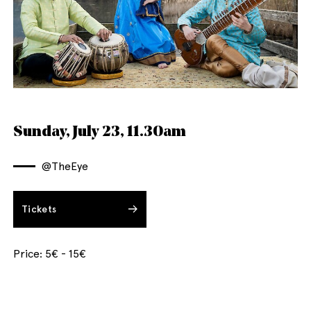
English
Italiano
Sunday, July 23, 11.30am
@TheEye
Tickets
Price: 5€ - 15€