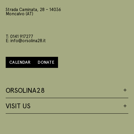
Strada Caminata, 28 – 14036
Moncalvo (AT)
T: 0141 917277
E: info@orsolina28.it
CALENDAR
DONATE
ORSOLINA28
VISIT US