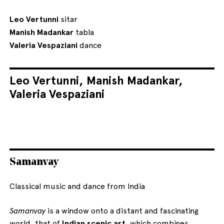
Leo Vertunni
sitar
Manish Madankar
tabla
Valeria Vespaziani
dance
Leo Vertunni, Manish Madankar,
Valeria Vespaziani
Samanvay
Classical music and dance from India
Samanvay
is a window onto a distant and fascinating
world, that of
Indian scenic art
, which combines