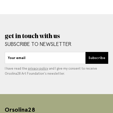
get in touch with us
SUBSCRIBE TO NEWSLETTER
Your email
Subscribe
I have read the
privacy policy
and I give my consent to receive
Orsolina28 Art Foundation's newsletter.
Orsolina28