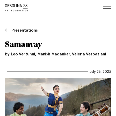
Presentations
Samanvay
by Leo Vertunni, Manish Madankar, Valeria Vespaziani
July 23, 2023