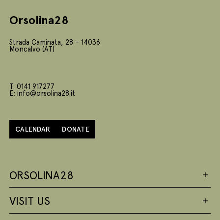
Orsolina28
Strada Caminata, 28 – 14036
Moncalvo (AT)
T: 0141 917277
E: info@orsolina28.it
CALENDAR
DONATE
ORSOLINA28
VISIT US