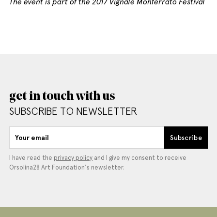
The event is part of the 2017 Vignale Monferrato Festival
get in touch with us
SUBSCRIBE TO NEWSLETTER
Your email
Subscribe
I have read the
privacy policy
and I give my consent to receive
Orsolina28 Art Foundation's newsletter.