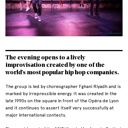
English
Italiano
The evening opens to a lively
improvisation created by one of the
world's most popular hip hop companies.
The group is led by choreographer Fghani Riyadh and is
marked by irrepressible energy. It was created in the
late 1990s on the square in front of the Opéra de Lyon
and it continues to assert itself very successfully at
major international contests.