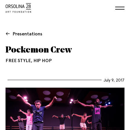
Presentations
Pockemon Crew
FREE STYLE, HIP HOP
July 9, 2017