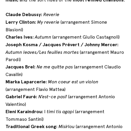
Claude Debussy:
Reverie
Lerry Clinton:
My reverie
(arrangement Simone
Blasioni)
Charles Ives:
Autumn
(arrangement Giulio Castagnoli)
Joseph Kosma / Jacques Prévert / Johnny Mercer:
Autumn leaves/Les feuilles mortes
(arrangement Mauro
Parodi)
Jacques Brel:
Ne me quitte pas
(arrangement Claudio
Cavallin)
Miarka Laparcerie:
Mon coeur est un violon
(arrangement Flavio Mattea)
Gabriel Fauré:
N’est-ce pas?
(arrangement Antonio
Valentino)
Eleni Karaindrou:
I
timi tis agapi
(arrangement
Tommaso Santini)
Traditional Greek song:
Misirlou
(arrangement Antonio