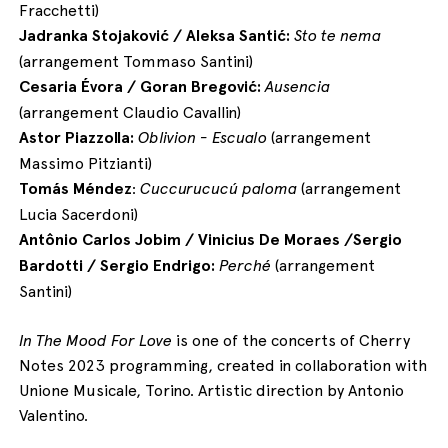
Fracchetti)
Jadranka Stojaković / Aleksa Santić:
Sto te nema
(arrangement Tommaso Santini)
Cesaria Évora / Goran Bregović:
Ausencia
(arrangement Claudio Cavallin)
Astor Piazzolla:
Oblivion - Escualo
(arrangement
Massimo Pitzianti)
Tomás Méndez
:
Cuccurucucú paloma
(arrangement
Lucia Sacerdoni)
Antônio Carlos
Jobim / Vinicius De Moraes /Sergio
Bardotti / Sergio Endrigo:
Perché
(arrangement
Santini)
In The Mood For Love
is one of the concerts of Cherry
Notes 2023 programming, created in collaboration with
Unione Musicale, Torino. Artistic direction by Antonio
Valentino.