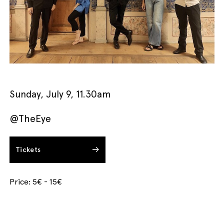
English
Italiano
Sunday, July 9, 11.30am
@TheEye
Tickets
Price: 5€ - 15€