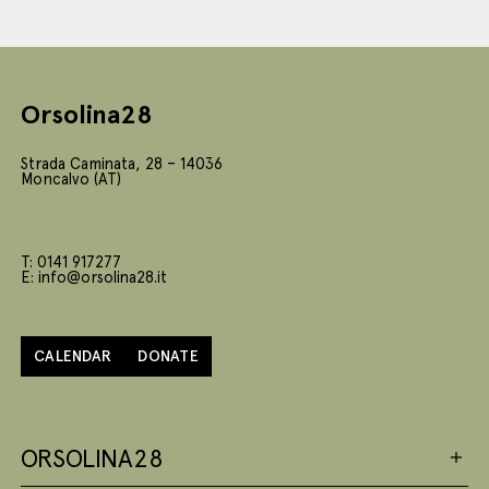
Orsolina28
Strada Caminata, 28 – 14036
Moncalvo (AT)
T: 0141 917277
E: info@orsolina28.it
CALENDAR
DONATE
ORSOLINA28