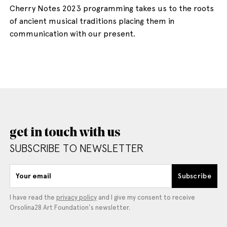
Cherry Notes 2023 programming takes us to the roots
of ancient musical traditions placing them in
communication with our present.
get in touch with us
SUBSCRIBE TO NEWSLETTER
Your email
Subscribe
I have read the
privacy policy
and I give my consent to receive
Orsolina28 Art Foundation's newsletter.