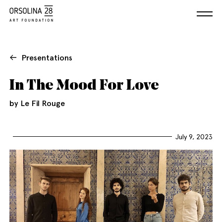
Presentations
In The Mood For Love
by Le Fil Rouge
July 9, 2023