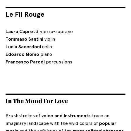
Le Fil Rouge
Laura Capretti
mezzo-soprano
Tommaso Santini
violin
Lucia Sacerdoni
cello
Edoardo Momo
piano
Francesco Parodi
percussions
In The Mood For Love
Brushstrokes of
voice and instruments
trace an
imaginary landscape with the vivid colors of
popular
music
and the soft hues of the
most refined chansons
.