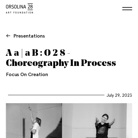
Presentations
A a | a B : O 2 8 -
Choreography In Process
Focus On Creation
July 29, 2023