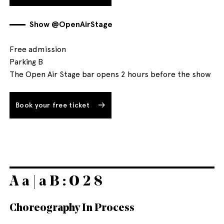
Show @OpenAirStage
Free admission
Parking B
The Open Air Stage bar opens 2 hours before the show
Book your free ticket
A a | a B : O 2 8
Choreography In Process