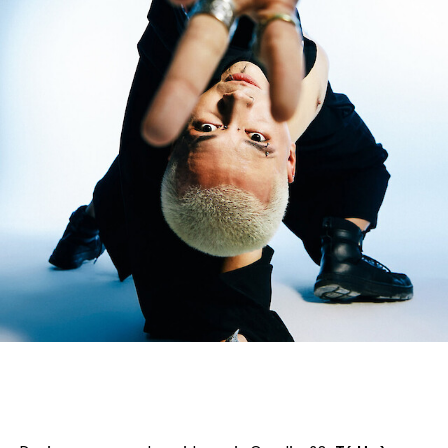
English
Italiano