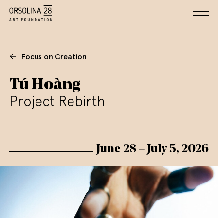
Focus on Creation
Tú Hoàng
Project Rebirth
June 28 – July 5, 2026