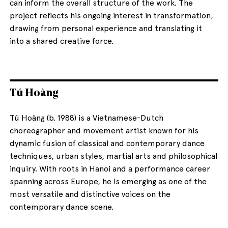
can inform the overall structure of the work. The
project reflects his ongoing interest in transformation,
drawing from personal experience and translating it
into a shared creative force.
Tú Hoàng
Tú Hoàng (b. 1988) is a Vietnamese-Dutch
choreographer and movement artist known for his
dynamic fusion of classical and contemporary dance
techniques, urban styles, martial arts and philosophical
inquiry. With roots in Hanoi and a performance career
spanning across Europe, he is emerging as one of the
most versatile and distinctive voices on the
contemporary dance scene.