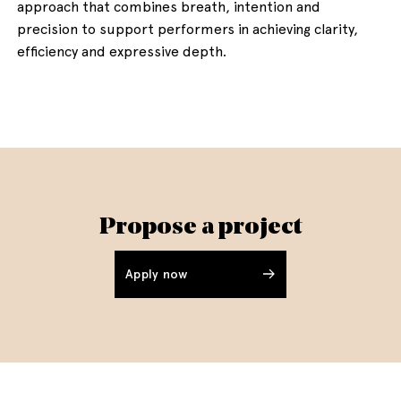
approach that combines breath, intention and
precision to support performers in achieving clarity,
efficiency and expressive depth.
Propose a project
Apply now