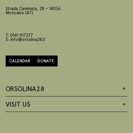
Strada Caminata, 28 – 14036
Moncalvo (AT)
T: 0141 917277
E: info@orsolina28.it
CALENDAR
DONATE
ORSOLINA28
VISIT US