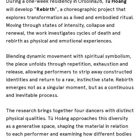
During a one-week residency in Orsolina28,
Tú Hoàng
will develop
“
Rebirth
”, a choreographic project that
explores transformation as a lived and embodied ritual.
Moving through states of intensity, collapse and
renewal, the work investigates cycles of death and
rebirth as physical and emotional experiences.
Blending dynamic movement with spiritual symbolism,
the piece unfolds through repetition, exhaustion and
release, allowing performers to strip away constructed
identities and return to a raw, instinctive state. Rebirth
emerges not as a singular moment, but as a continuous
and inevitable process.
The research brings together four dancers with distinct
physical qualities. Tú Hoàng approaches this diversity
as a generative space, shaping the material in relation
to each performer and examining how different bodies