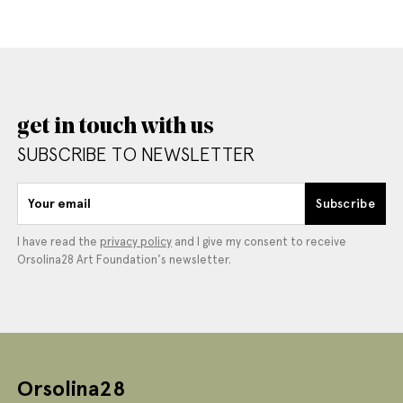
get in touch with us
SUBSCRIBE TO NEWSLETTER
Your email
Subscribe
I have read the
privacy policy
and I give my consent to receive
Orsolina28 Art Foundation's newsletter.
Orsolina28