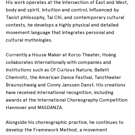
His work operates at the intersection of East and West,
body and spirit, intuition and control. Influenced by
Taoist philosophy, Tai Chi, and contemporary cultural
contexts, he develops a highly physical and detailed
movement language that integrates personal and
cultural mythologies.
Currently a House Maker at Korzo Theater, Hoàng
collaborates internationally with companies and
institutions such as Of Curious Nature, Ballett
Chemnitz, the American Dance Festival, Tanztheater
Braunschweig and Conny Janssen Danst. His creations
have received international recognition, including
awards at the International Choreography Competition
Hannover and MASDANZA.
Alongside his choreographic practice, he continues to
develop the Framework Method, a movement