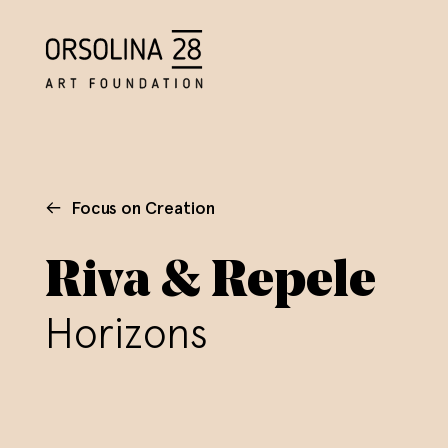
Focus on Creation
Riva & Repele
Horizons