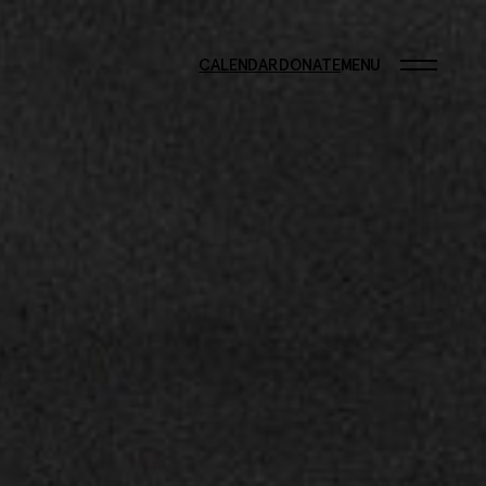
CALENDAR
DONATE
MENU