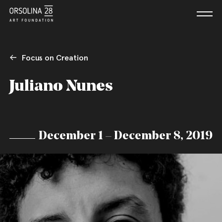
Focus on Creation
Juliano Nunes
December 1 – December 8, 2019