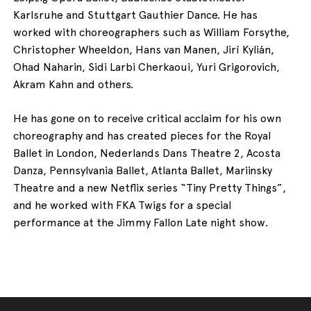
Karlsruhe and Stuttgart Gauthier Dance. He has
worked with choreographers such as William Forsythe,
Christopher Wheeldon, Hans van Manen, Jirí Kylián,
Ohad Naharin, Sidi Larbi Cherkaoui, Yuri Grigorovich,
Akram Kahn and others.
He has gone on to receive critical acclaim for his own
choreography and has created pieces for the Royal
Ballet in London, Nederlands Dans Theatre 2, Acosta
Danza, Pennsylvania Ballet, Atlanta Ballet, Mariinsky
Theatre and a new Netflix series “Tiny Pretty Things”,
and he worked with FKA Twigs for a special
performance at the Jimmy Fallon Late night show.