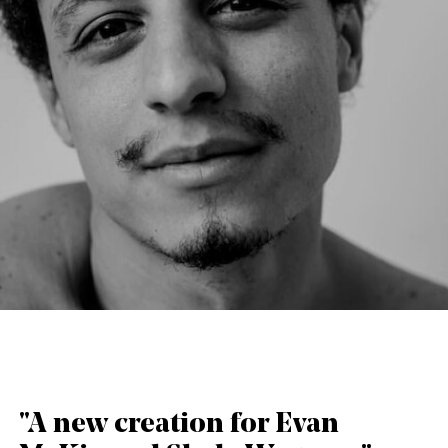
English
Italiano
"A new creation for Evan