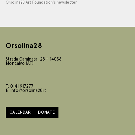
Orsolina28 Art Foundation's newsletter.
Orsolina28
Strada Caminata, 28 – 14036
Moncalvo (AT)
T: 0141 917277
E: info@orsolina28.it
CALENDAR
DONATE