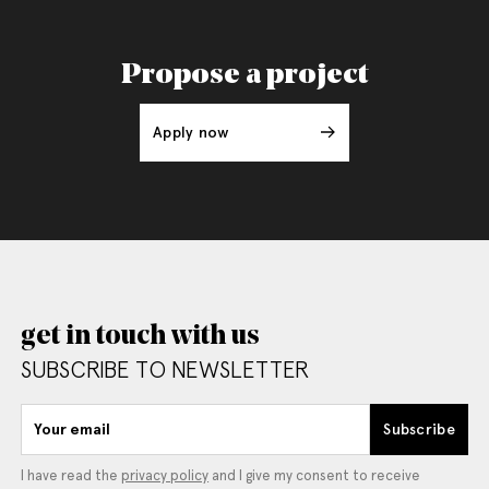
Propose a project
Apply now
get in touch with us
SUBSCRIBE TO NEWSLETTER
Your email
Subscribe
I have read the
privacy policy
and I give my consent to receive