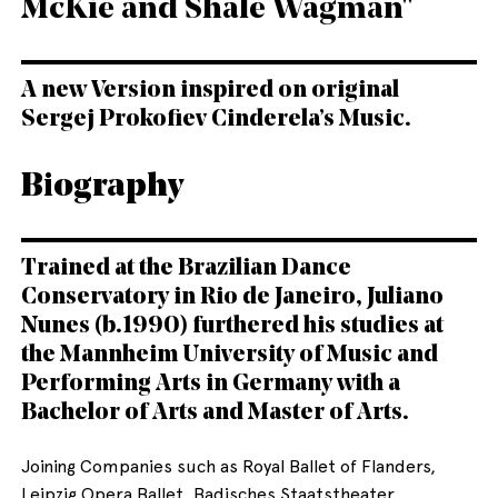
McKie and Shale Wagman"
A new Version inspired on original
Sergej Prokofiev Cinderela’s Music.
Biography
Trained at the Brazilian Dance
Conservatory in Rio de Janeiro, Juliano
Nunes (b.1990) furthered his studies at
the Mannheim University of Music and
Performing Arts in Germany with a
Bachelor of Arts and Master of Arts.
Joining Companies such as Royal Ballet of Flanders,
Leipzig Opera Ballet, Badisches Staatstheater