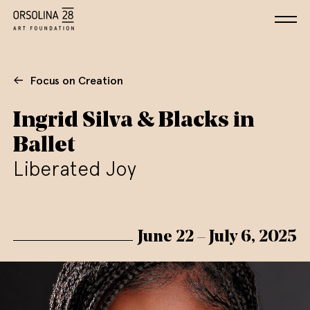
Focus on Creation
Ingrid Silva & Blacks in
Ballet
Liberated Joy
June 22 – July 6, 2025