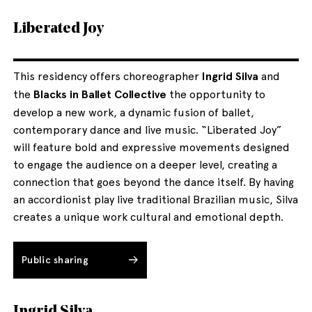
Liberated Joy
This residency offers choreographer
Ingrid Silva
and
the
Blacks in Ballet Collective
the opportunity to
develop a new work, a dynamic fusion of ballet,
contemporary dance and live music. “Liberated Joy”
will feature bold and expressive movements designed
to engage the audience on a deeper level, creating a
connection that goes beyond the dance itself. By having
an accordionist play live traditional Brazilian music, Silva
creates a unique work cultural and emotional depth.
Public sharing
Ingrid Silva