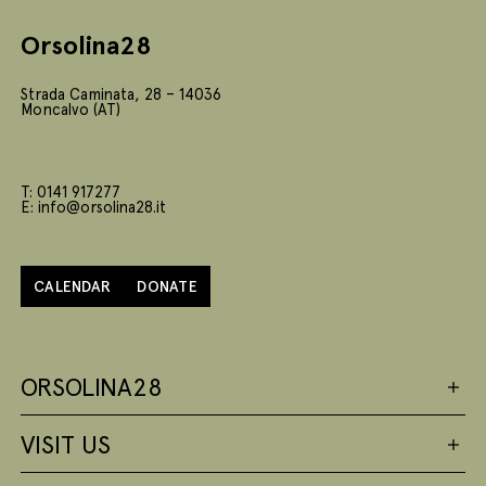
Orsolina28
Strada Caminata, 28 – 14036
Moncalvo (AT)
T: 0141 917277
E: info@orsolina28.it
CALENDAR
DONATE
ORSOLINA28
VISIT US