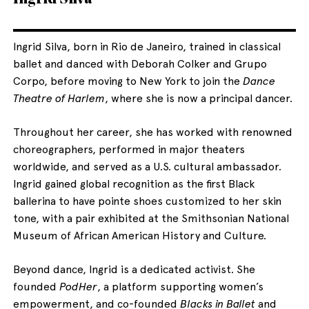
Ingrid Silva, born in Rio de Janeiro, trained in classical
ballet and danced with Deborah Colker and Grupo
Corpo, before moving to New York to join the
Dance
Theatre of Harlem
, where she is now a principal dancer.
Throughout her career, she has worked with renowned
choreographers, performed in major theaters
worldwide, and served as a U.S. cultural ambassador.
Ingrid gained global recognition as the first Black
ballerina to have pointe shoes customized to her skin
tone, with a pair exhibited at the Smithsonian National
Museum of African American History and Culture.
Beyond dance, Ingrid is a dedicated activist. She
founded
PodHer
, a platform supporting women’s
empowerment, and co-founded
Blacks in Ballet
and