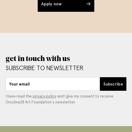
Apply now
get in touch with us
SUBSCRIBE TO NEWSLETTER
Your email
Subscribe
I have read the
privacy policy
and I give my consent to receive
Orsolina28 Art Foundation's newsletter.