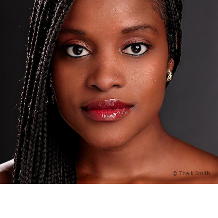
English
Italiano
© Theik Smith