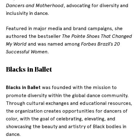
Dancers and Motherhood
, advocating for diversity and
inclusivity in dance.
Featured in major media and brand campaigns, she
authored the bestseller
The Pointe Shoes That Changed
My World
and was named among
Forbes Brazil’s 20
Successful Women
.
Blacks in Ballet
Blacks in Ballet
was founded with the mission to
promote diversity within the global dance community.
Through cultural exchanges and educational resources,
the organization creates opportunities for dancers of
color, with the goal of celebrating, elevating, and
showcasing the beauty and artistry of Black bodies in
dance.