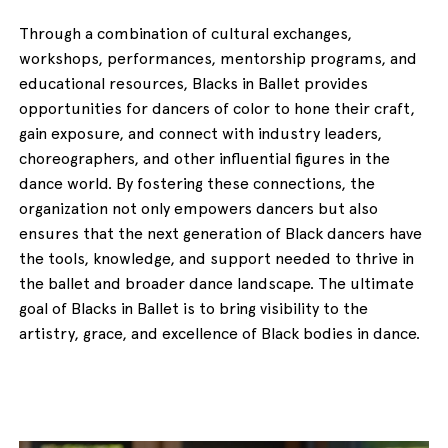
Through a combination of cultural exchanges,
workshops, performances, mentorship programs, and
educational resources, Blacks in Ballet provides
opportunities for dancers of color to hone their craft,
gain exposure, and connect with industry leaders,
choreographers, and other influential figures in the
dance world. By fostering these connections, the
organization not only empowers dancers but also
ensures that the next generation of Black dancers have
the tools, knowledge, and support needed to thrive in
the ballet and broader dance landscape. The ultimate
goal of Blacks in Ballet is to bring visibility to the
artistry, grace, and excellence of Black bodies in dance.