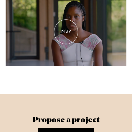
Propose a project