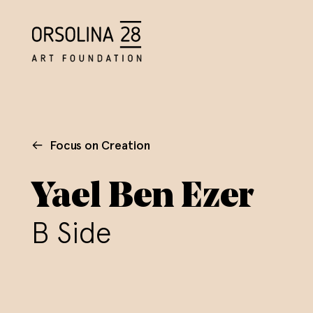
Focus on Creation
Yael Ben Ezer
B Side