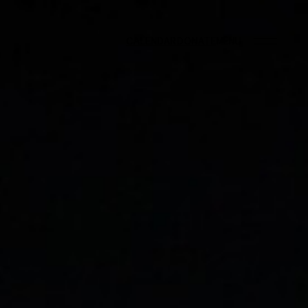
CALENDAR
DONATE
MENU