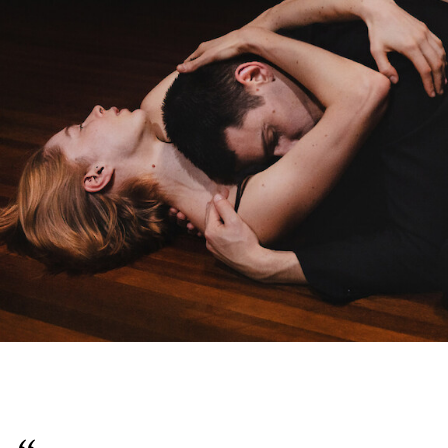
English
Italiano