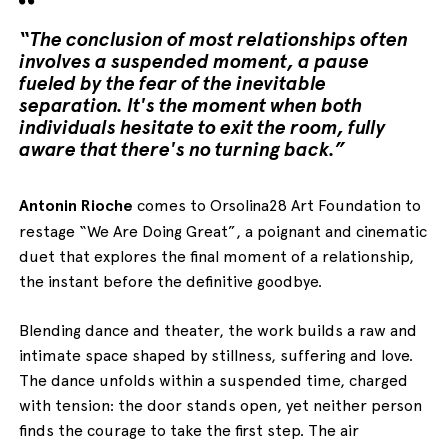
“The conclusion of most relationships often
involves a suspended moment, a pause
fueled by the fear of the inevitable
separation. It's the moment when both
individuals hesitate to exit the room, fully
aware that there's no turning back.”
Antonin Rioche
comes to Orsolina28 Art Foundation to
restage “We Are Doing Great”, a poignant and cinematic
duet that explores the final moment of a relationship,
the instant before the definitive goodbye.
Blending dance and theater, the work builds a raw and
intimate space shaped by stillness, suffering and love.
The dance unfolds within a suspended time, charged
with tension: the door stands open, yet neither person
finds the courage to take the first step. The air