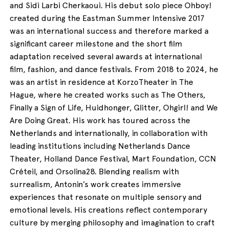
and Sidi Larbi Cherkaoui. His debut solo piece Ohboy!
created during the Eastman Summer Intensive 2017
was an international success and therefore marked a
significant career milestone and the short film
adaptation received several awards at international
film, fashion, and dance festivals. From 2018 to 2024, he
was an artist in residence at KorzoTheater in The
Hague, where he created works such as The Others,
Finally a Sign of Life, Huidhonger, Glitter, Ohgirl! and We
Are Doing Great. His work has toured across the
Netherlands and internationally, in collaboration with
leading institutions including Netherlands Dance
Theater, Holland Dance Festival, Mart Foundation, CCN
Créteil, and Orsolina28. Blending realism with
surrealism, Antonin’s work creates immersive
experiences that resonate on multiple sensory and
emotional levels. His creations reflect contemporary
culture by merging philosophy and imagination to craft