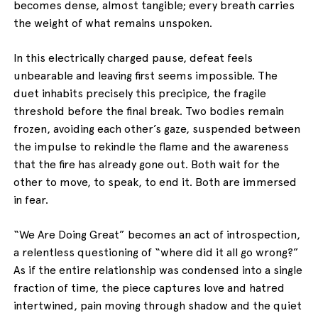
becomes dense, almost tangible; every breath carries
the weight of what remains unspoken.
In this electrically charged pause, defeat feels
unbearable and leaving first seems impossible. The
duet inhabits precisely this precipice, the fragile
threshold before the final break. Two bodies remain
frozen, avoiding each other’s gaze, suspended between
the impulse to rekindle the flame and the awareness
that the fire has already gone out. Both wait for the
other to move, to speak, to end it. Both are immersed
in fear.
“We Are Doing Great” becomes an act of introspection,
a relentless questioning of “where did it all go wrong?”
As if the entire relationship was condensed into a single
fraction of time, the piece captures love and hatred
intertwined, pain moving through shadow and the quiet