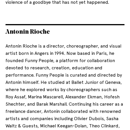
violence of a goodbye that has not yet happened.
Antonin Rioche
Antonin Rioche is a director, choreographer, and visual
artist born in Angers in 1994. Now based in Paris, he
founded Funny People, a platform for collaboration
devoted to research, creation, education and
performance. Funny People is curated and directed by
Antonin himself. He studied at Ballet Junior of Geneva,
where he explored works by choreographers such as
Roy Assaf, Marina Mascarell, Alexander Ekman, Hofesh
Shechter, and Barak Marshall. Continuing his career as a
freelance dancer, Antonin collaborated with renowned
artists and companies including Olivier Dubois, Sasha
Waltz & Guests, Michael Keegan-Dolan, Theo Clinkard,