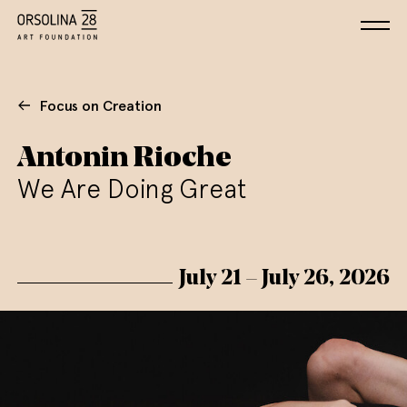
Focus on Creation
Antonin Rioche
We Are Doing Great
July 21 – July 26, 2026