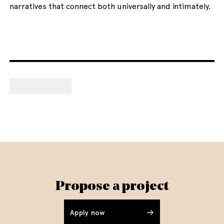
narratives that connect both universally and intimately.
Propose a project
Apply now