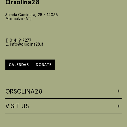
Orsolina28
Strada Caminata, 28 – 14036
Moncalvo (AT)
T: 0141 917277
E: info@orsolina28.it
CALENDAR
DONATE
ORSOLINA28
VISIT US