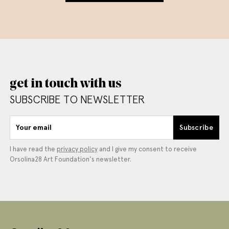
get in touch with us
SUBSCRIBE TO NEWSLETTER
Your email
Subscribe
I have read the
privacy policy
and I give my consent to receive
Orsolina28 Art Foundation's newsletter.