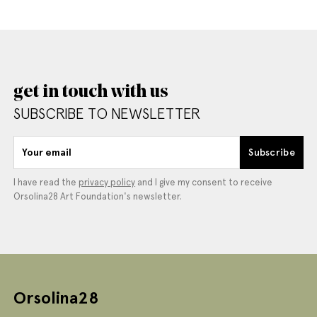
get in touch with us
SUBSCRIBE TO NEWSLETTER
Your email
Subscribe
I have read the
privacy policy
and I give my consent to receive
Orsolina28 Art Foundation's newsletter.
Orsolina28