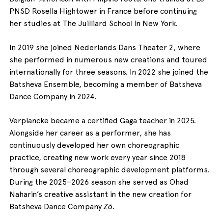
PNSD Rosella Hightower in France before continuing
her studies at The Juilliard School in New York.
In 2019 she joined Nederlands Dans Theater 2, where
she performed in numerous new creations and toured
internationally for three seasons. In 2022 she joined the
Batsheva Ensemble, becoming a member of Batsheva
Dance Company in 2024.
Verplancke became a certified Gaga teacher in 2025.
Alongside her career as a performer, she has
continuously developed her own choreographic
practice, creating new work every year since 2018
through several choreographic development platforms.
During the 2025–2026 season she served as Ohad
Naharin’s creative assistant in the new creation for
Batsheva Dance Company
Zō
.