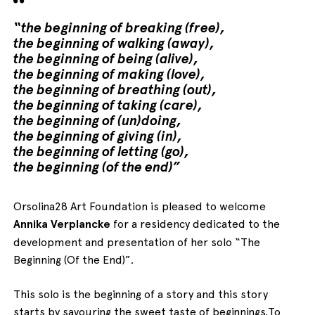
“the beginning of breaking (free),
the beginning of walking (away),
the beginning of being (alive),
the beginning of making (love),
the beginning of breathing (out),
the beginning of taking (care),
the beginning of (un)doing,
the beginning of giving (in),
the beginning of letting (go),
the beginning (of the end)”
Orsolina28 Art Foundation is pleased to welcome
Annika Verplancke
for a residency dedicated to the
development and presentation of her solo “The
Beginning (Of the End)”.
This solo is the beginning of a story and this story
starts by savouring the sweet taste of beginnings.To