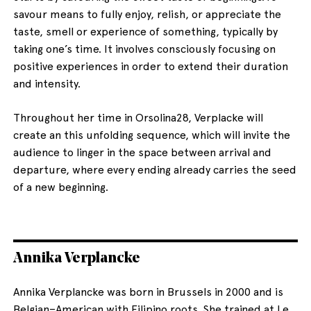
savour means to fully enjoy, relish, or appreciate the
taste, smell or experience of something, typically by
taking one’s time. It involves consciously focusing on
positive experiences in order to extend their duration
and intensity.
Throughout her time in Orsolina28, Verplacke will
create an this unfolding sequence, which will invite the
audience to linger in the space between arrival and
departure, where every ending already carries the seed
of a new beginning.
Annika Verplancke
Annika Verplancke was born in Brussels in 2000 and is
Belgian–American with Filipino roots. She trained at Le