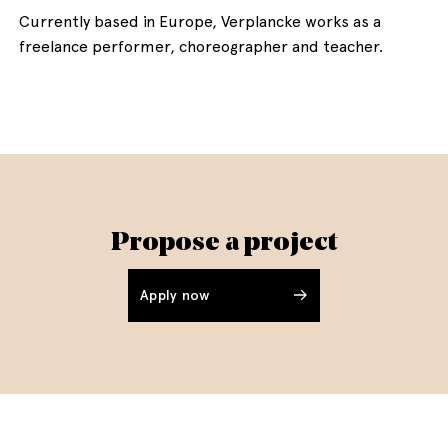
Currently based in Europe, Verplancke works as a
freelance performer, choreographer and teacher.
Propose a project
Apply now