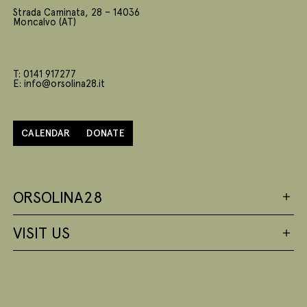
Strada Caminata, 28 – 14036
Moncalvo (AT)
T: 0141 917277
E: info@orsolina28.it
CALENDAR
DONATE
ORSOLINA28
VISIT US