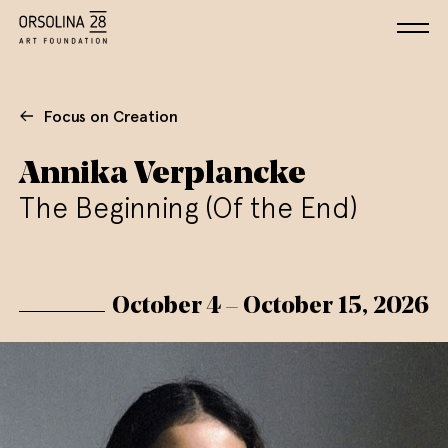
Focus on Creation
Annika Verplancke
The Beginning (Of the End)
October 4 – October 15, 2026