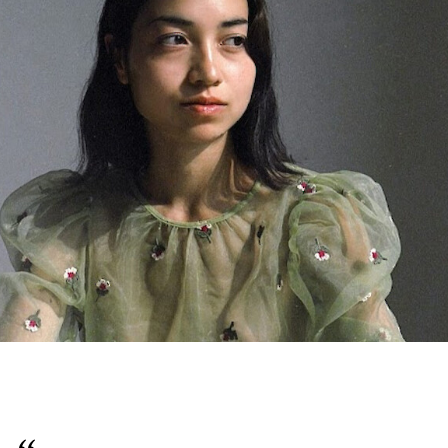
English
Italiano