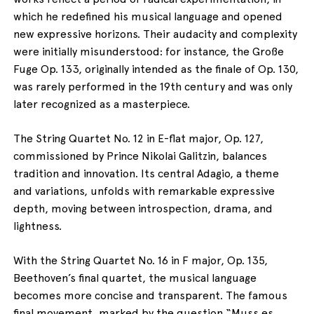
which he redefined his musical language and opened
new expressive horizons. Their audacity and complexity
were initially misunderstood: for instance, the Große
Fuge Op. 133, originally intended as the finale of Op. 130,
was rarely performed in the 19th century and was only
later recognized as a masterpiece.
The String Quartet No. 12 in E-flat major, Op. 127,
commissioned by Prince Nikolai Galitzin, balances
tradition and innovation. Its central Adagio, a theme
and variations, unfolds with remarkable expressive
depth, moving between introspection, drama, and
lightness.
With the String Quartet No. 16 in F major, Op. 135,
Beethoven’s final quartet, the musical language
becomes more concise and transparent. The famous
final movement, marked by the question “Muss es