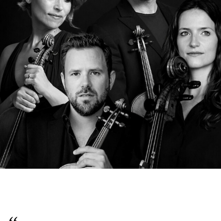
English
Italiano