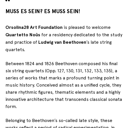
MUSS ES SEIN? ES MUSS SEIN!
Orsolina28 Art Foundation
is pleased to welcome
Quartetto Noûs
for a residency dedicated to the study
and practice of
Ludwig van Beethoven
’s late string
quartets.
Between 1824 and 1826 Beethoven composed his final
six string quartets (Opp. 127, 130, 131, 132, 133, 135), a
series of works that marks a profound turning point in
music history. Conceived almost as a unified cycle, they
share rhythmic figures, thematic elements and a highly
innovative architecture that transcends classical sonata
form.
Belonging to Beethoven’s so-called late style, these
works reflect a period of radical experimentation, in