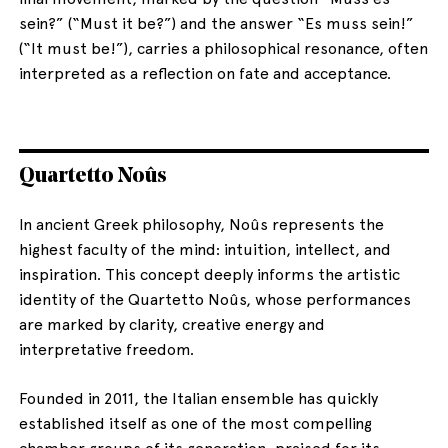
sein?” (“Must it be?”) and the answer “Es muss sein!”
(“It must be!”), carries a philosophical resonance, often
interpreted as a reflection on fate and acceptance.
Quartetto Noûs
In ancient Greek philosophy, Noûs represents the
highest faculty of the mind: intuition, intellect, and
inspiration. This concept deeply informs the artistic
identity of the Quartetto Noûs, whose performances
are marked by clarity, creative energy and
interpretative freedom.
Founded in 2011, the Italian ensemble has quickly
established itself as one of the most compelling
chamber groups of its generation, praised for its