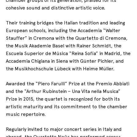
cohesive sound and distinctive artistic voice.
Their training bridges the Italian tradition and leading
European schools, including the Accademia “Walter
Stauffer” in Cremona with the Quartetto di Cremona,
the Musik Akademie Basel with Rainer Schmidt, the
Escuela Superior de Música “Reina Sofía” in Madrid, the
Accademia Chigiana in Siena with Günter Pichler, and
the Musikhochschule Lübeck with Heime Müller.
Awarded the “Piero Farulli” Prize at the Premio Abbiati
and the “Arthur Rubinstein – Una Vita nella Musica”
Prize in 2015, the quartet is recognized for both its
artistic maturity and its commitment to the chamber
music repertoire.
Regularly invited to major concert series in Italy and
abroad, the Quartetto Noûs has performed across