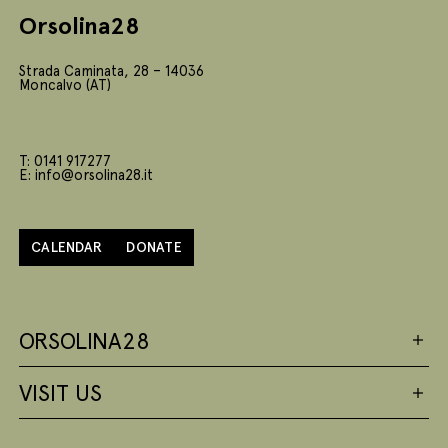
Orsolina28
Strada Caminata, 28 – 14036
Moncalvo (AT)
T: 0141 917277
E: info@orsolina28.it
CALENDAR
DONATE
ORSOLINA28
VISIT US