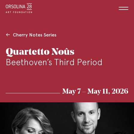
Cherry Notes Series
Quartetto Noûs
Beethoven’s Third Period
May 7 – May 11, 2026