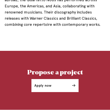
Europe, the Americas, and Asia, collaborating with
renowned musicians. Their discography includes
releases with Warner Classics and Brilliant Classics,
combining core repertoire with contemporary works.
Propose a project
Apply now