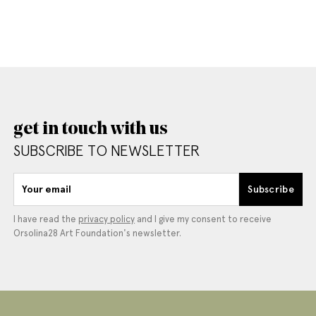
get in touch with us
SUBSCRIBE TO NEWSLETTER
Your email
Subscribe
I have read the
privacy policy
and I give my consent to receive
Orsolina28 Art Foundation's newsletter.