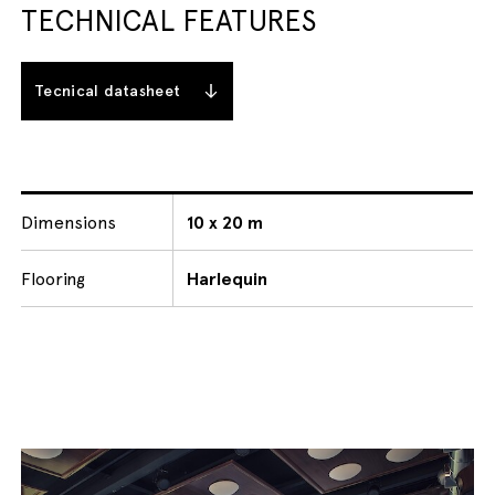
TECHNICAL FEATURES
Tecnical datasheet
Dimensions
10 x 20 m
Flooring
Harlequin