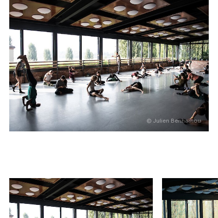
© Julien Benhamou